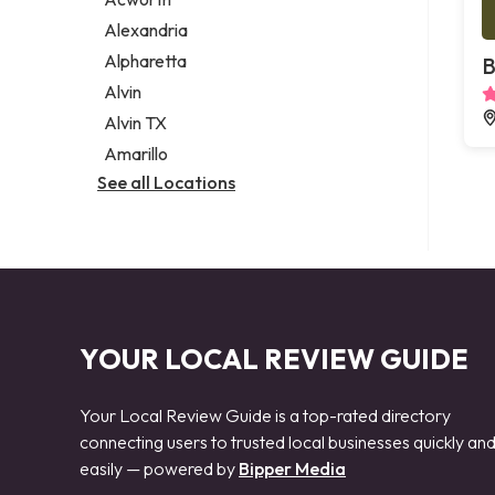
Legal services
Alexandria
Notary public
Alpharetta
B
Personal injury attorney
Alvin
Alvin TX
Amarillo
See all Locations
YOUR LOCAL REVIEW GUIDE
Your Local Review Guide is a top-rated directory
connecting users to trusted local businesses quickly an
easily — powered by
Bipper Media