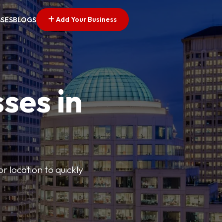
Add Your Business
SSES
BLOGS
ses in
or location to quickly