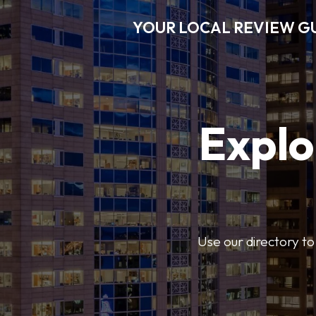
YOUR LOCAL REVIEW G
Explo
Use our directory to 