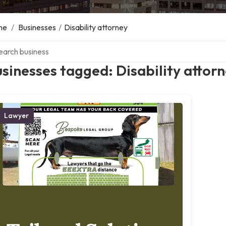
me
/
Businesses
/
Disability attorney
ch over directory
sinesses tagged: Disability attor
Lawyer