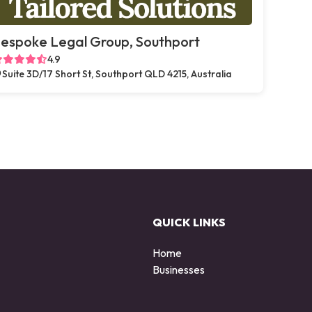
espoke Legal Group, Southport
4.9
Suite 3D/17 Short St, Southport QLD 4215, Australia
QUICK LINKS
Home
Businesses
d