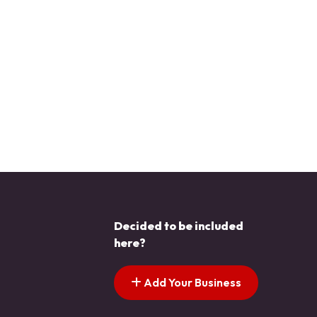
Decided to be included
here?
Add Your Business