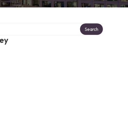
Search
ney