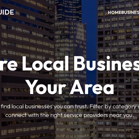
UIDE
HOME
BUSINE
re Local Busines
Your Area
find local businesses you can trust. Filter by category 
connect with the right service providers near you.