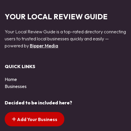
YOUR LOCAL REVIEW GUIDE
Your Local Review Guide is a top-rated directory connecting
users to trusted local businesses quickly and easily —
powered by
Bipper Media
QUICK LINKS
Home
Businesses
Decided to be included here?
Add Your Business