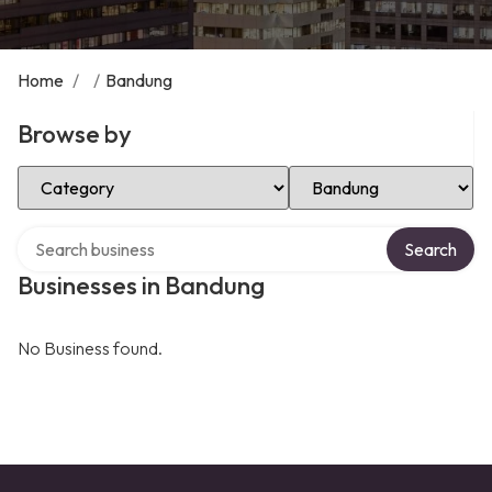
Home
/
/
Bandung
Browse by
Select Category
Select Location
Search over directory
Search
Businesses in Bandung
No Business found.