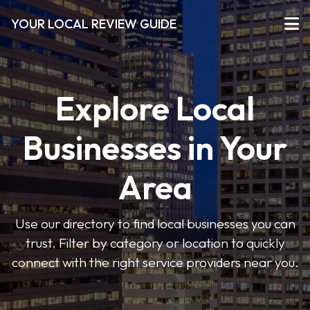
YOUR LOCAL REVIEW GUIDE
Explore Local
Businesses in Your
Area
Use our directory to find local businesses you can
trust. Filter by category or location to quickly
connect with the right service providers near you.