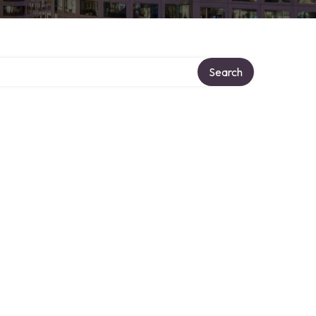
Search