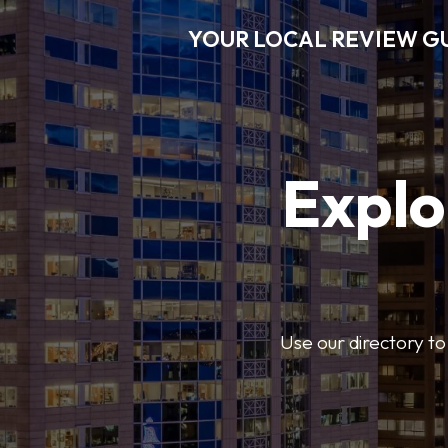
YOUR LOCAL REVIEW G
Explo
Use our directory to 