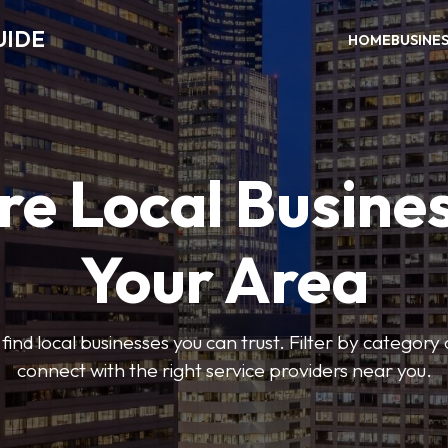
UIDE
HOME
BUSINE
re Local Busines
Your Area
find local businesses you can trust. Filter by category 
connect with the right service providers near you.