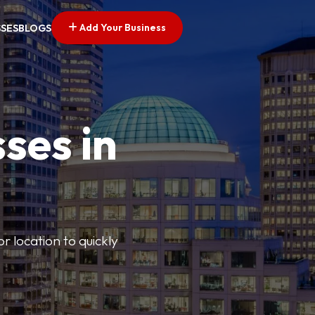
Add Your Business
SSES
BLOGS
ses in
or location to quickly