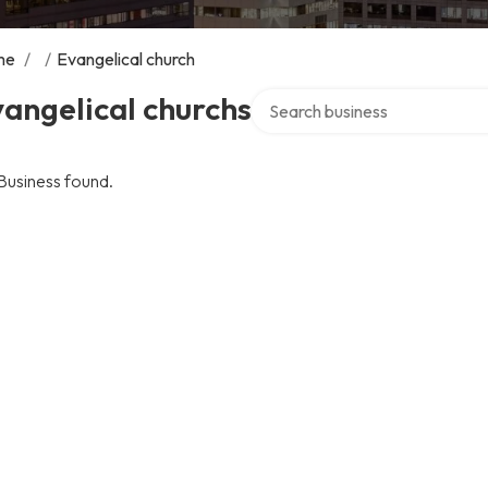
me
/
/
Evangelical church
Search over directory
angelical churchs
Business found.