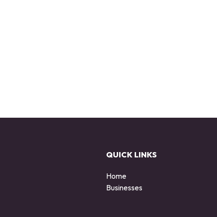
QUICK LINKS
Home
Businesses
d