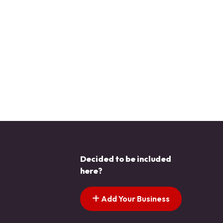
Decided to be included
here?
Add Your Business