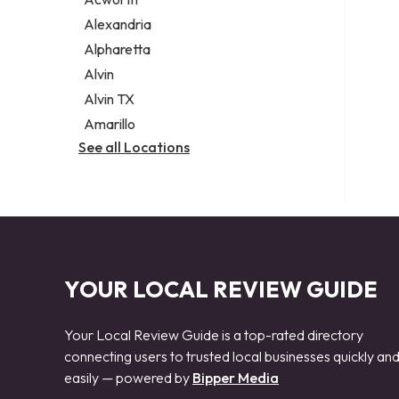
Legal services
Alexandria
Notary public
Alpharetta
Personal injury attorney
Alvin
Alvin TX
Amarillo
See all Locations
YOUR LOCAL REVIEW GUIDE
Your Local Review Guide is a top-rated directory
connecting users to trusted local businesses quickly an
easily — powered by
Bipper Media