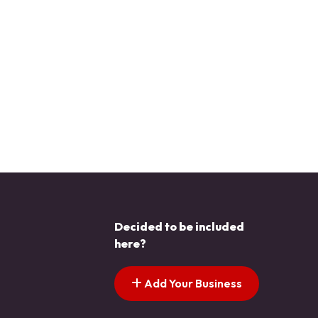
Decided to be included
here?
Add Your Business