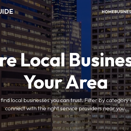
UIDE
HOME
BUSINE
re Local Busines
Your Area
find local businesses you can trust. Filter by category 
connect with the right service providers near you.