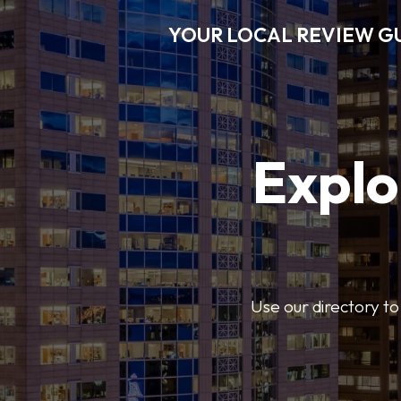
YOUR LOCAL REVIEW G
Explo
Use our directory to 