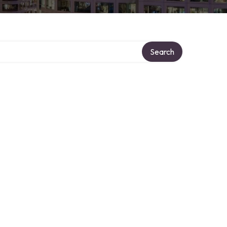
Search