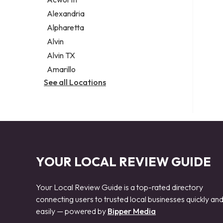
Legal services
Alexandria
Notary public
Alpharetta
Personal injury attorney
Alvin
Alvin TX
Amarillo
See all Locations
YOUR LOCAL REVIEW GUIDE
Your Local Review Guide is a top-rated directory
connecting users to trusted local businesses quickly an
easily — powered by
Bipper Media