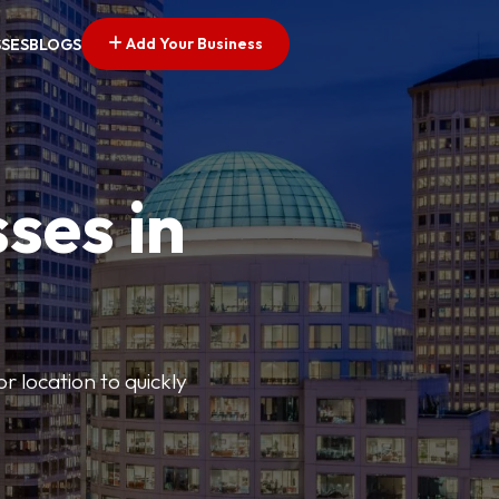
Add Your Business
SSES
BLOGS
ses in
or location to quickly