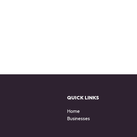
QUICK LINKS
Home
Businesses
d