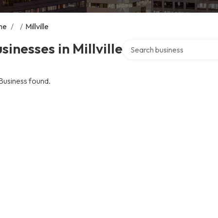
me
/
/
Millville
Search over directory
sinesses in Millville
Business found.