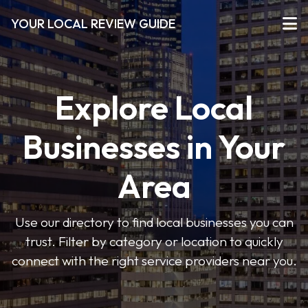
YOUR LOCAL REVIEW GUIDE
Explore Local
Businesses in Your
Area
Use our directory to find local businesses you can
trust. Filter by category or location to quickly
connect with the right service providers near you.