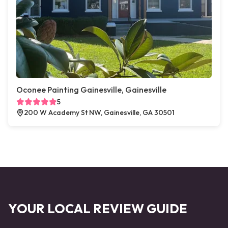
Oconee Painting Gainesville, Gainesville
5
200 W Academy St NW, Gainesville, GA 30501
YOUR LOCAL REVIEW GUIDE