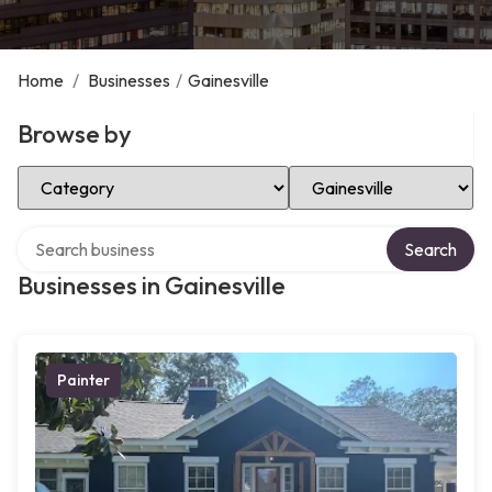
Home
/
Businesses
/
Gainesville
Browse by
Select Category
Select Location
Search over directory
Search
Businesses in Gainesville
Painter