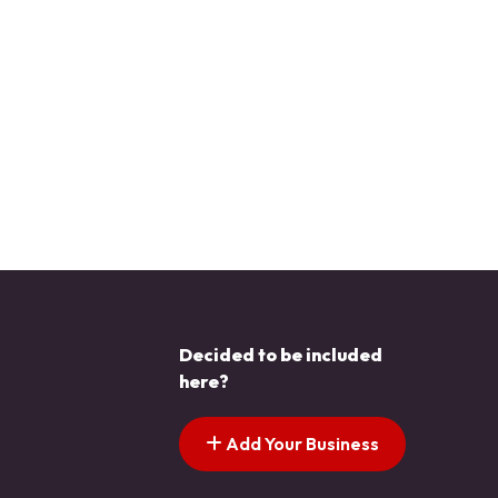
Decided to be included
here?
Add Your Business