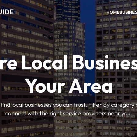
UIDE
HOME
BUSINE
re Local Busines
Your Area
find local businesses you can trust. Filter by category 
connect with the right service providers near you.