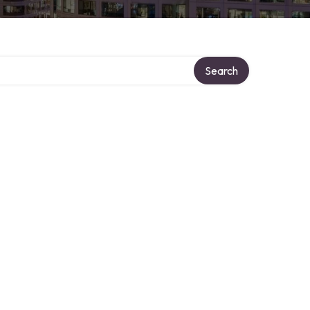
Search