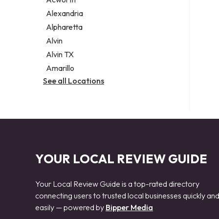
Legal services
Alexandria
Notary public
Alpharetta
Personal injury attorney
Alvin
Alvin TX
Amarillo
See all Locations
YOUR LOCAL REVIEW GUIDE
Your Local Review Guide is a top-rated directory
connecting users to trusted local businesses quickly an
easily — powered by
Bipper Media