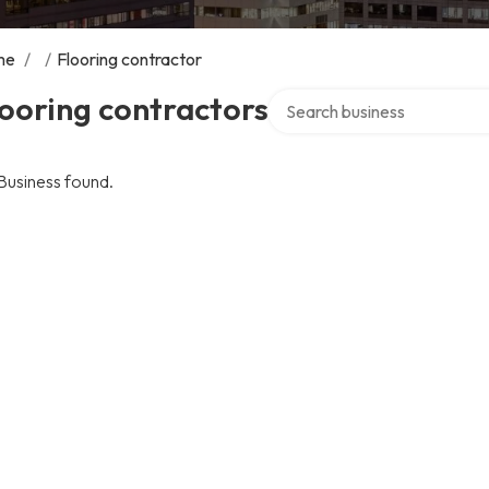
me
/
/
Flooring contractor
Search over directory
ooring contractors
Business found.