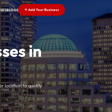
Add Your Business
SSES
BLOGS
ses in
or location to quickly