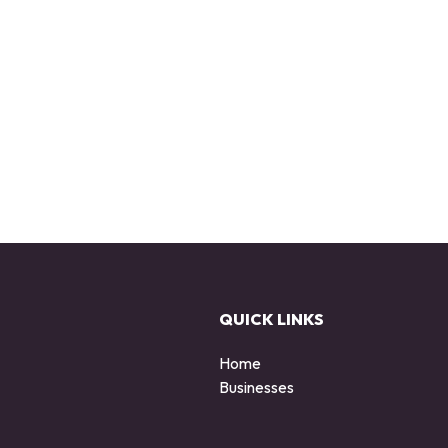
QUICK LINKS
Home
Businesses
d