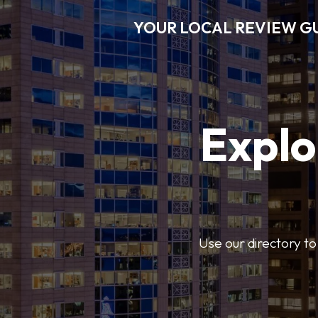
YOUR LOCAL REVIEW G
Explo
Use our directory to 