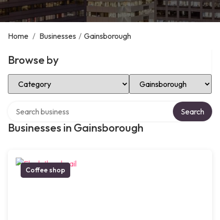
Home
/
Businesses
/
Gainsborough
Browse by
Select Category
Select Location
Search over directory
Search
Businesses in Gainsborough
Coffee shop