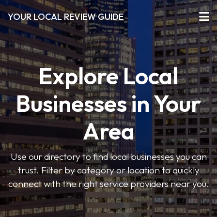
YOUR LOCAL REVIEW GUIDE
Explore Local
Businesses in Your
Area
Use our directory to find local businesses you can
trust. Filter by category or location to quickly
connect with the right service providers near you.