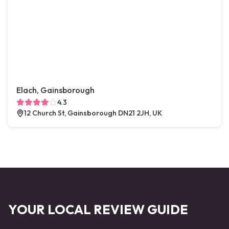
Elach, Gainsborough
4.3
12 Church St, Gainsborough DN21 2JH, UK
YOUR LOCAL REVIEW GUIDE