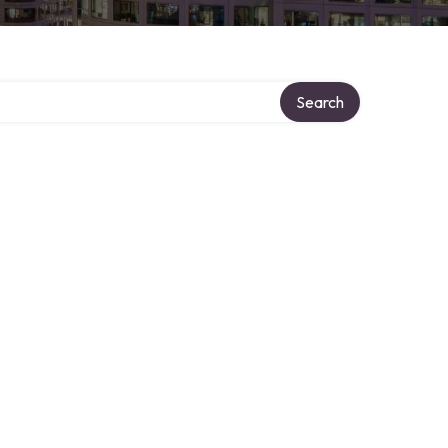
Search