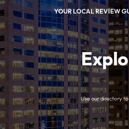
YOUR LOCAL REVIEW G
Explo
Use our directory to 