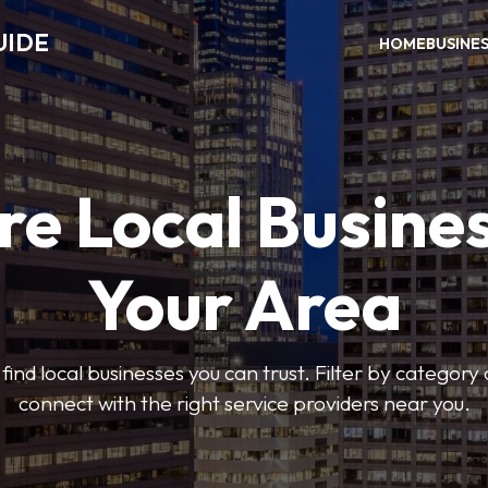
UIDE
HOME
BUSINE
re Local Busines
Your Area
find local businesses you can trust. Filter by category 
connect with the right service providers near you.