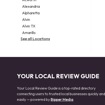
Legal services
Alexandria
Notary public
Alpharetta
Personal injury attorney
Alvin
Alvin TX
Amarillo
See all Locations
YOUR LOCAL REVIEW GUIDE
Your Local Review Guide is a top-rated directory
connecting users to trusted local businesses quickly an
easily — powered by
Bipper Media