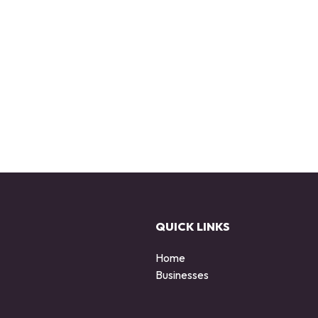
QUICK LINKS
Home
Businesses
d