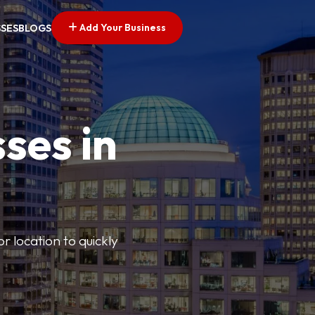
Add Your Business
SSES
BLOGS
ses in
or location to quickly