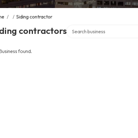
me
/
/
Siding contractor
Search over directory
ding contractors
Business found.