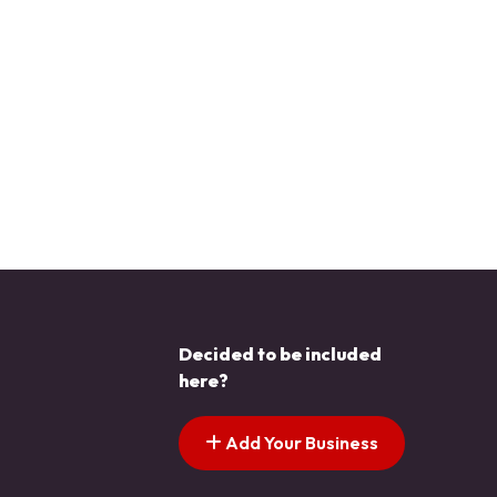
Decided to be included
here?
Add Your Business