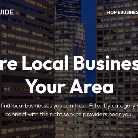
UIDE
HOME
BUSINE
re Local Busines
Your Area
find local businesses you can trust. Filter by category 
connect with the right service providers near you.