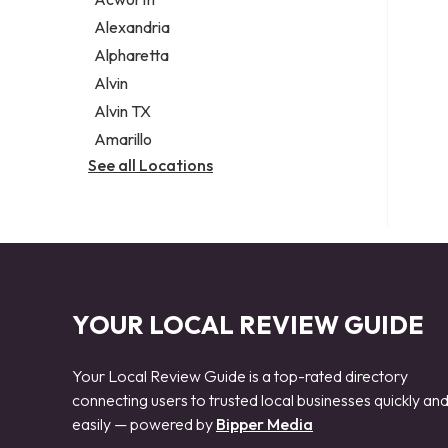
Legal services
Alexandria
Notary public
Alpharetta
Personal injury attorney
Alvin
Alvin TX
Amarillo
See all Locations
YOUR LOCAL REVIEW GUIDE
Your Local Review Guide is a top-rated directory
connecting users to trusted local businesses quickly an
easily — powered by
Bipper Media