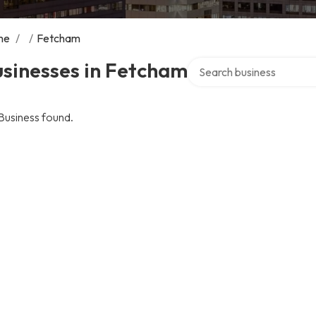
me
/
/
Fetcham
Search over directory
sinesses in Fetcham
Business found.