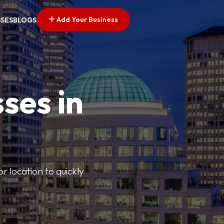
Add Your Business
SSES
BLOGS
ses in
or location to quickly