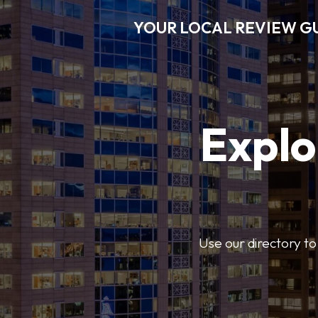
YOUR LOCAL REVIEW G
Explo
Use our directory to 