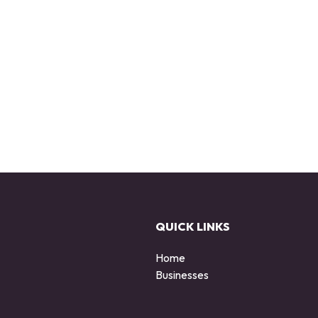
QUICK LINKS
Home
Businesses
d