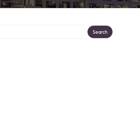
Search