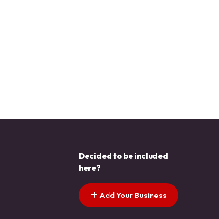
Decided to be included
here?
Add Your Business