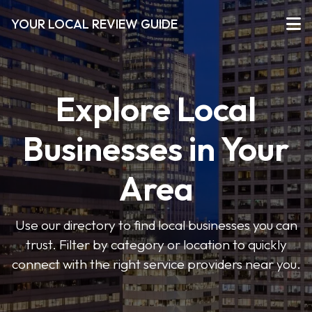
YOUR LOCAL REVIEW GUIDE
Explore Local
Businesses in Your
Area
Use our directory to find local businesses you can
trust. Filter by category or location to quickly
connect with the right service providers near you.