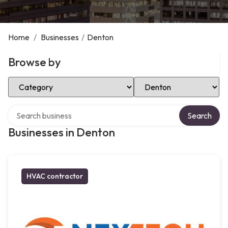
Home
/
Businesses
/
Denton
Browse by
Select Category
Select Location
Search over directory
Search
Businesses in Denton
HVAC contractor