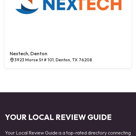
Nextech, Denton
3923 Morse St # 101, Denton, TX 76208
YOUR LOCAL REVIEW GUIDE
Your Local Review Guide is a top-rated directory connecting