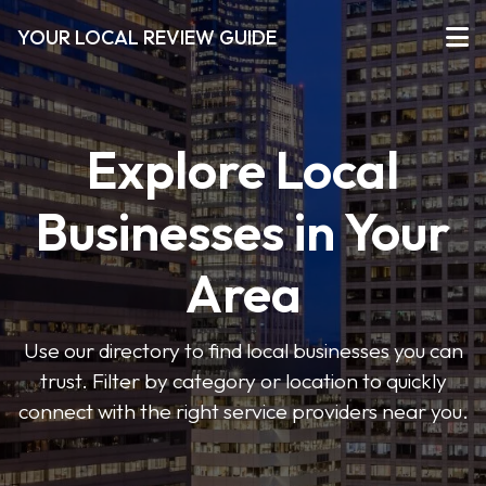
YOUR LOCAL REVIEW GUIDE
Explore Local
Businesses in Your
Area
Use our directory to find local businesses you can
trust. Filter by category or location to quickly
connect with the right service providers near you.