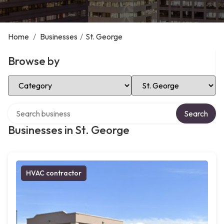
Home
/
Businesses
/
St. George
Browse by
Select Category
Select Location
Search over directory
Search
Businesses in St. George
HVAC contractor