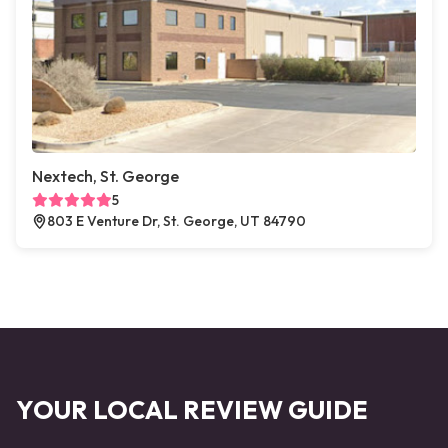
Nextech, St. George
5
803 E Venture Dr, St. George, UT 84790
YOUR LOCAL REVIEW GUIDE