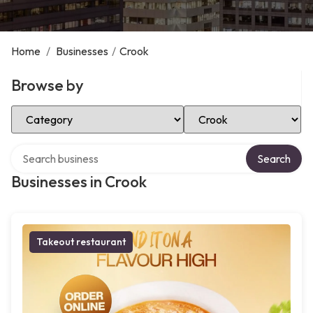
Home
/
Businesses
/
Crook
Browse by
Select Category
Select Location
Search over directory
Search
Businesses in Crook
Takeout restaurant