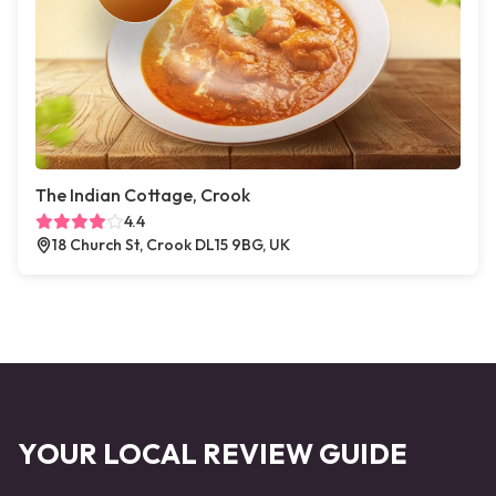
The Indian Cottage, Crook
4.4
18 Church St, Crook DL15 9BG, UK
YOUR LOCAL REVIEW GUIDE