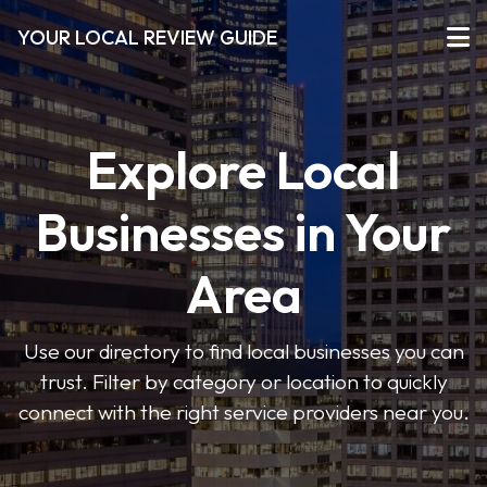
YOUR LOCAL REVIEW GUIDE
Explore Local
Businesses in Your
Area
Use our directory to find local businesses you can
trust. Filter by category or location to quickly
connect with the right service providers near you.