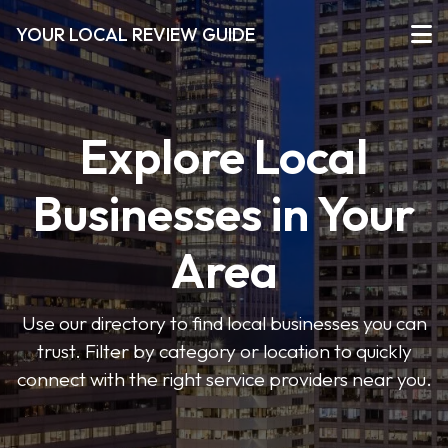
YOUR LOCAL REVIEW GUIDE
Explore Local
Businesses in Your
Area
Use our directory to find local businesses you can
trust. Filter by category or location to quickly
connect with the right service providers near you.