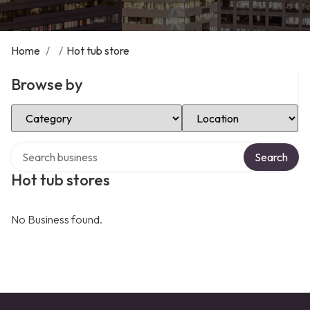
Home
/
/
Hot tub store
Browse by
Select Category
Select Location
Search over directory
Search
Hot tub stores
No Business found.