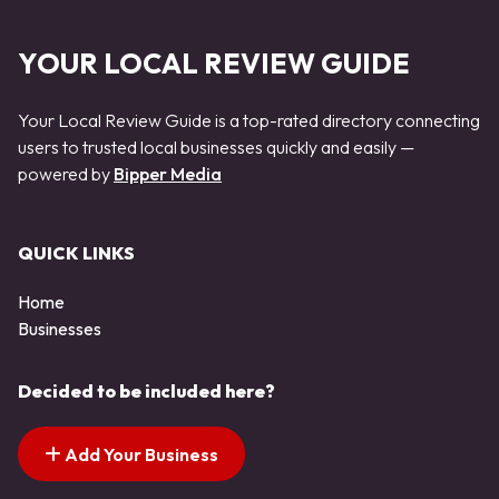
YOUR LOCAL REVIEW GUIDE
Your Local Review Guide is a top-rated directory connecting
users to trusted local businesses quickly and easily —
powered by
Bipper Media
QUICK LINKS
Home
Businesses
Decided to be included here?
Add Your Business