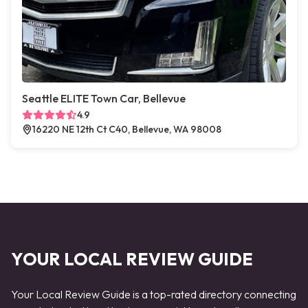
Seattle ELITE Town Car, Bellevue
4.9
16220 NE 12th Ct C40, Bellevue, WA 98008
YOUR LOCAL REVIEW GUIDE
Your Local Review Guide is a top-rated directory connecting