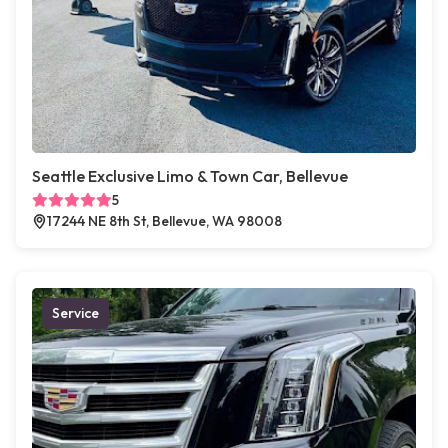
Seattle Exclusive Limo & Town Car, Bellevue
5
17244 NE 8th St, Bellevue, WA 98008
Service