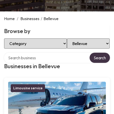
Home
/
Businesses
/
Bellevue
Browse by
Select Category
Select Location
Search over directory
Search
Businesses in Bellevue
Limousine service