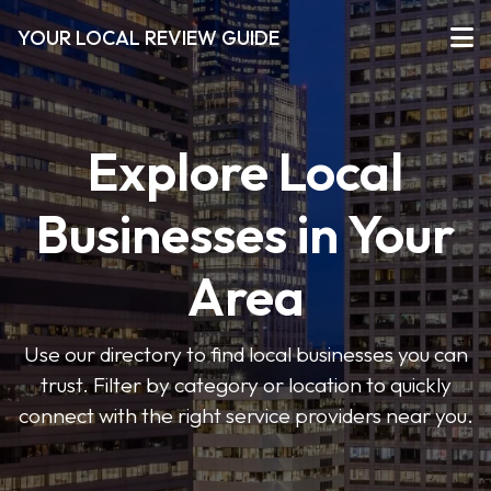
YOUR LOCAL REVIEW GUIDE
Explore Local
Businesses in Your
Area
Use our directory to find local businesses you can
trust. Filter by category or location to quickly
connect with the right service providers near you.