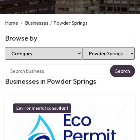
Home
/
Businesses
/
Powder Springs
Browse by
Select Category
Select Location
Search over directory
Search
Businesses in Powder Springs
Environmental consultant