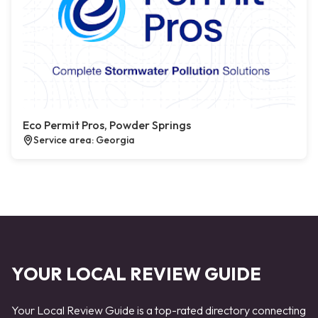
Eco Permit Pros, Powder Springs
Service area: Georgia
YOUR LOCAL REVIEW GUIDE
Your Local Review Guide is a top-rated directory connecting