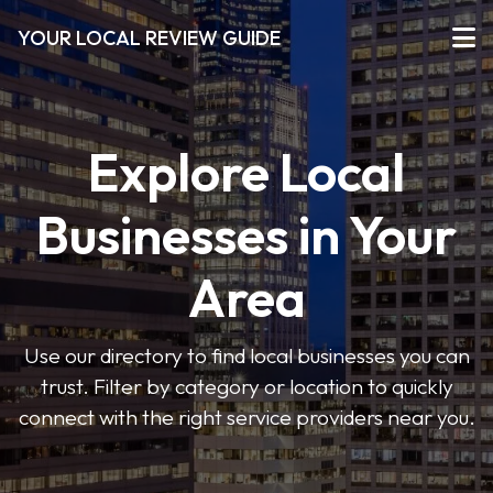
YOUR LOCAL REVIEW GUIDE
Explore Local
Businesses in Your
Area
Use our directory to find local businesses you can
trust. Filter by category or location to quickly
connect with the right service providers near you.