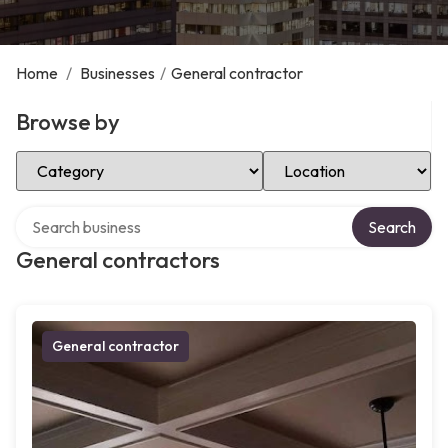
Home
/
Businesses
/
General contractor
Browse by
Select Category
Select Location
Search over directory
Search
General contractors
General contractor