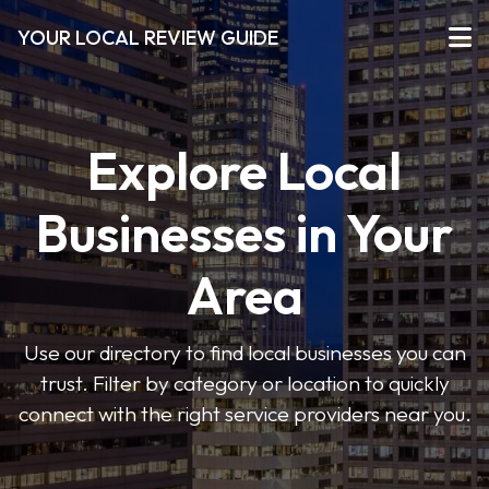
YOUR LOCAL REVIEW GUIDE
Explore Local
Businesses in Your
Area
Use our directory to find local businesses you can
trust. Filter by category or location to quickly
connect with the right service providers near you.