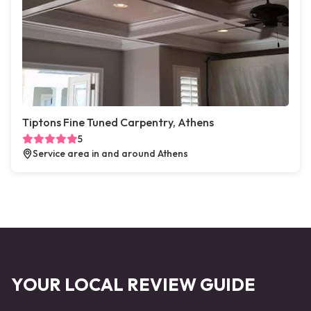
Tiptons Fine Tuned Carpentry, Athens
5
Service area in and around Athens
YOUR LOCAL REVIEW GUIDE