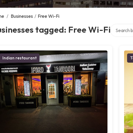
me
/
Businesses
/
Free Wi-Fi
Search ove
sinesses tagged: Free Wi-Fi
Indian restaurant
T