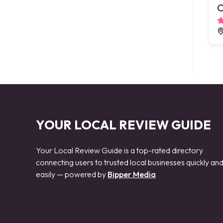
C
YOUR LOCAL REVIEW GUIDE
Your Local Review Guide is a top-rated directory
connecting users to trusted local businesses quickly an
easily — powered by
Bipper Media