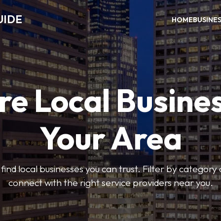
UIDE
HOME
BUSINE
re Local Busines
Your Area
find local businesses you can trust. Filter by category 
connect with the right service providers near you.