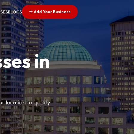
Add Your Business
SSES
BLOGS
ses in
or location to quickly