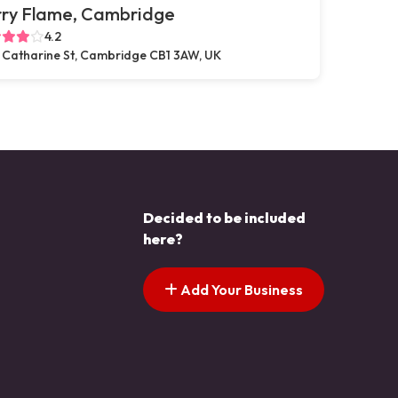
rry Flame, Cambridge
4.2
 Catharine St, Cambridge CB1 3AW, UK
Decided to be included
here?
Add Your Business