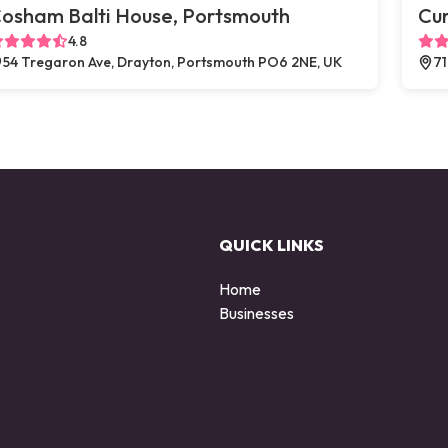
osham Balti House, Portsmouth
Cu
4.8
54 Tregaron Ave, Drayton, Portsmouth PO6 2NE, UK
71
QUICK LINKS
Home
Businesses
d