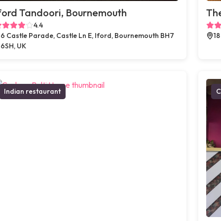
ford Tandoori, Bournemouth
The
4.4
6 Castle Parade, Castle Ln E, Iford, Bournemouth BH7
18
6SH, UK
Indian restaurant
C