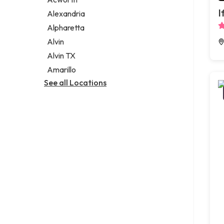
Legal services
I
Alexandria
Notary public
Alpharetta
Personal injury attorney
Alvin
Alvin TX
Amarillo
See all Locations