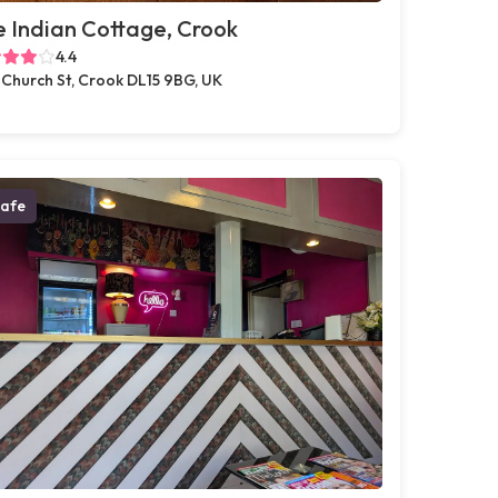
 Indian Cottage, Crook
4.4
 Church St, Crook DL15 9BG, UK
afe