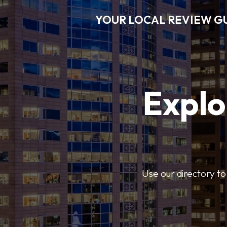
YOUR LOCAL REVIEW G
Explo
Use our directory to 