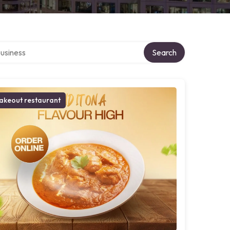
r directory
Search
akeout restaurant