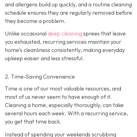
and allergens build up quickly, and a routine cleaning
schedule ensures they are regularly removed before
they become a problem.
Unlike occasional
deep cleaning
sprees that leave
you exhausted, recurring services maintain your
home's cleanliness consistently, making everyday
upkeep easier and less stressful.
2. Time-Saving Convenience
Time is one of our most valuable resources, and
most of us never seem to have enough of it.
Cleaning a home, especially thoroughly, can take
several hours each week. With a recurring service,
you get that time back.
Instead of spending your weekends scrubbing