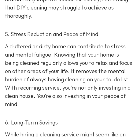
that DIY cleaning may struggle to achieve as
thoroughly.
5. Stress Reduction and Peace of Mind
A cluttered or dirty home can contribute to stress
and mental fatigue. Knowing that your home is
being cleaned regularly allows you to relax and focus
on other areas of your life. It removes the mental
burden of always having cleaning on your to-do list.
With recurring service, you’re not only investing in a
clean house. You’re also investing in your peace of
mind.
6. Long-Term Savings
While hiring a cleaning service might seem like an