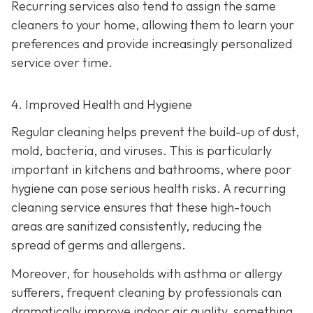
Recurring services also tend to assign the same
cleaners to your home, allowing them to learn your
preferences and provide increasingly personalized
service over time.
4. Improved Health and Hygiene
Regular cleaning helps prevent the build-up of dust,
mold, bacteria, and viruses. This is particularly
important in kitchens and bathrooms, where poor
hygiene can pose serious health risks. A recurring
cleaning service ensures that these high-touch
areas are sanitized consistently, reducing the
spread of germs and allergens.
Moreover, for households with asthma or allergy
sufferers, frequent cleaning by professionals can
dramatically improve indoor air quality, something