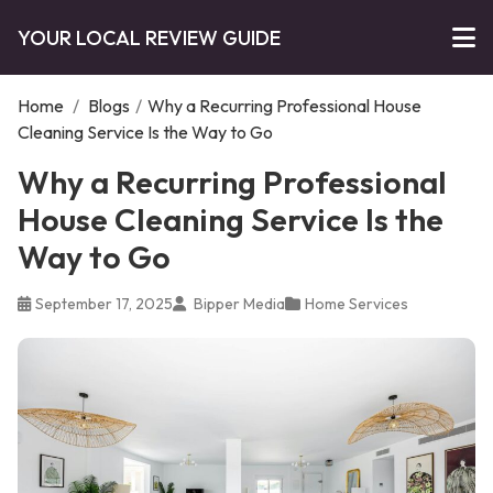
YOUR LOCAL REVIEW GUIDE
Home
/
Blogs
/
Why a Recurring Professional House
Cleaning Service Is the Way to Go
Why a Recurring Professional
House Cleaning Service Is the
Way to Go
September 17, 2025
Bipper Media
Home Services