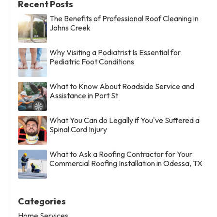
Recent Posts
The Benefits of Professional Roof Cleaning in
Johns Creek
Why Visiting a Podiatrist Is Essential for
Pediatric Foot Conditions
What to Know About Roadside Service and
Assistance in Port St
What You Can do Legally if You've Suffered a
Spinal Cord Injury
What to Ask a Roofing Contractor for Your
Commercial Roofing Installation in Odessa, TX
Categories
Home Services