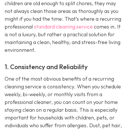
children are old enough to split chores, they may
not always clean those areas as thoroughly as you
might if you had the time. That’s where a recurring
professional
standard cleaning service
comes in. It
is not a luxury, but rather a practical solution for
maintaining a clean, healthy, and stress-free living
environment.
1. Consistency and Reliability
One of the most obvious benefits of a recurring
cleaning service is consistency. When you schedule
weekly, bi-weekly, or monthly visits from a
professional cleaner, you can count on your home
staying clean on a regular basis. This is especially
important for households with children, pets, or
individuals who suffer from allergies. Dust, pet hair,