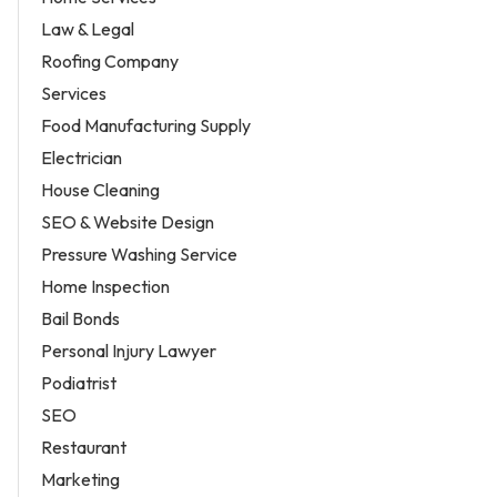
Law & Legal
Roofing Company
Services
Food Manufacturing Supply
Electrician
House Cleaning
SEO & Website Design
Pressure Washing Service
Home Inspection
Bail Bonds
Personal Injury Lawyer
Podiatrist
SEO
Restaurant
Marketing