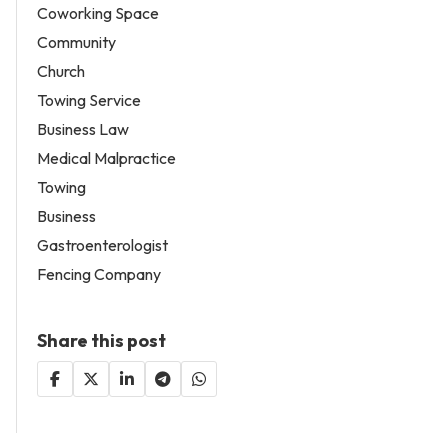
Coworking Space
Community
Church
Towing Service
Business Law
Medical Malpractice
Towing
Business
Gastroenterologist
Fencing Company
Share this post