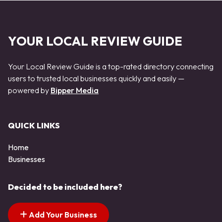
YOUR LOCAL REVIEW GUIDE
Your Local Review Guide is a top-rated directory connecting
users to trusted local businesses quickly and easily —
powered by
Bipper Media
QUICK LINKS
Home
Businesses
Decided to be included here?
Add Your Business