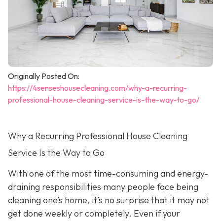
Originally Posted On:
https://4senseshousecleaning.com/why-a-recurring-
professional-house-cleaning-service-is-the-way-to-go/
Why a Recurring Professional House Cleaning
Service Is the Way to Go
With one of the most time-consuming and energy-
draining responsibilities many people face being
cleaning one’s home, it’s no surprise that it may not
get done weekly or completely. Even if your