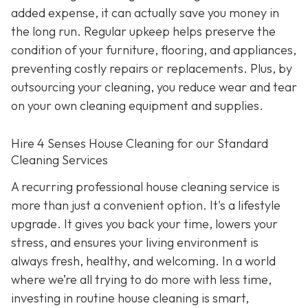
added expense, it can actually save you money in
the long run. Regular upkeep helps preserve the
condition of your furniture, flooring, and appliances,
preventing costly repairs or replacements. Plus, by
outsourcing your cleaning, you reduce wear and tear
on your own cleaning equipment and supplies.
Hire 4 Senses House Cleaning for our Standard
Cleaning Services
A recurring professional house cleaning service is
more than just a convenient option. It's a lifestyle
upgrade. It gives you back your time, lowers your
stress, and ensures your living environment is
always fresh, healthy, and welcoming. In a world
where we’re all trying to do more with less time,
investing in routine house cleaning is smart,