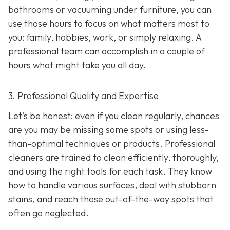
bathrooms or vacuuming under furniture, you can
use those hours to focus on what matters most to
you: family, hobbies, work, or simply relaxing. A
professional team can accomplish in a couple of
hours what might take you all day.
3. Professional Quality and Expertise
Let’s be honest: even if you clean regularly, chances
are you may be missing some spots or using less-
than-optimal techniques or products. Professional
cleaners are trained to clean efficiently, thoroughly,
and using the right tools for each task. They know
how to handle various surfaces, deal with stubborn
stains, and reach those out-of-the-way spots that
often go neglected.