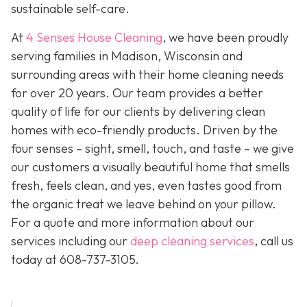
sustainable self-care.
At
4 Senses House Cleaning
, we have been proudly
serving families in Madison, Wisconsin and
surrounding areas with their home cleaning needs
for over 20 years. Our team provides a better
quality of life for our clients by delivering clean
homes with eco-friendly products. Driven by the
four senses – sight, smell, touch, and taste – we give
our customers a visually beautiful home that smells
fresh, feels clean, and yes, even tastes good from
the organic treat we leave behind on your pillow.
For a quote and more information about our
services including our
deep cleaning services
, call us
today at
608-737-3105
.