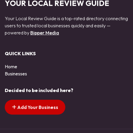
YOUR LOCAL REVIEW GUIDE
Your Local Review Guide is a top-rated directory connecting
users to trusted local businesses quickly and easily —
powered by
Bipper Media
QUICK LINKS
Home
Businesses
Decided to be included here?
Add Your Business