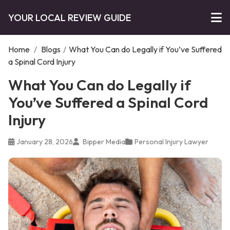
YOUR LOCAL REVIEW GUIDE
Home
/
Blogs
/
What You Can do Legally if You’ve Suffered
a Spinal Cord Injury
What You Can do Legally if
You’ve Suffered a Spinal Cord
Injury
January 28, 2026
Bipper Media
Personal Injury Lawyer