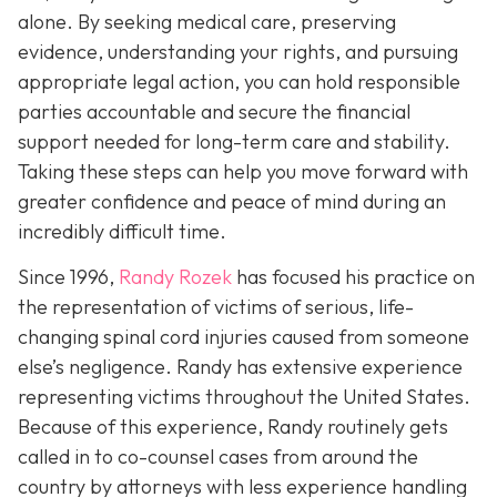
alone. By seeking medical care, preserving
evidence, understanding your rights, and pursuing
appropriate legal action, you can hold responsible
parties accountable and secure the financial
support needed for long-term care and stability.
Taking these steps can help you move forward with
greater confidence and peace of mind during an
incredibly difficult time.
Since 1996,
Randy Rozek
has focused his practice on
the representation of victims of serious, life-
changing spinal cord injuries caused from someone
else’s negligence. Randy has extensive experience
representing victims throughout the United States.
Because of this experience, Randy routinely gets
called in to co-counsel cases from around the
country by attorneys with less experience handling