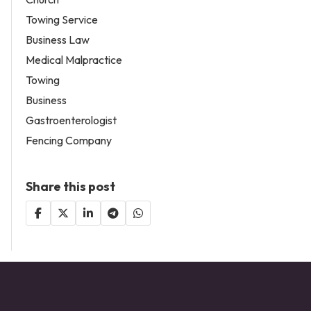
Towing Service
Business Law
Medical Malpractice
Towing
Business
Gastroenterologist
Fencing Company
Share this post