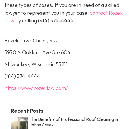
these types of cases. If you are in need of a skilled
lawyer to represent you in your case,
contact Rozek
Law
by calling
(414) 374-4444
.
Rozek Law Offices, S.C.
3970 N Oakland Ave Ste 604
Milwaukee, Wisconsin 53211
(414) 374-4444
https://www.rozeklaw.com/
Recent Posts
The Benefits of Professional Roof Cleaning in
Johns Creek