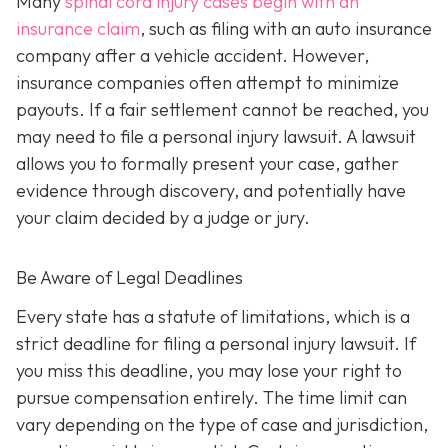
Many
spinal cord injury cases begin with an
insurance claim
, such as filing with an auto insurance
company after a vehicle accident. However,
insurance companies often attempt to minimize
payouts. If a fair settlement cannot be reached, you
may need to file a personal injury lawsuit. A lawsuit
allows you to formally present your case, gather
evidence through discovery, and potentially have
your claim decided by a judge or jury.
Be Aware of Legal Deadlines
Every state has a statute of limitations, which is a
strict deadline for filing a personal injury lawsuit. If
you miss this deadline, you may lose your right to
pursue compensation entirely. The time limit can
vary depending on the type of case and jurisdiction,