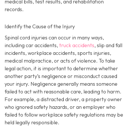
medical bills, test results, and rehabilitation
records.
Identify the Cause of the Injury
Spinal cord injuries can occur in many ways,
including car accidents,
truck accidents
, slip and fall
incidents, workplace accidents, sports injuries,
medical malpractice, or acts of violence. To take
legal action, it is important to determine whether
another party’s negligence or misconduct caused
your injury. Negligence generally means someone
failed to act with reasonable care, leading to harm.
For example, a distracted driver, a property owner
who ignored safety hazards, or an employer who
failed to follow workplace safety regulations may be
held legally responsible.