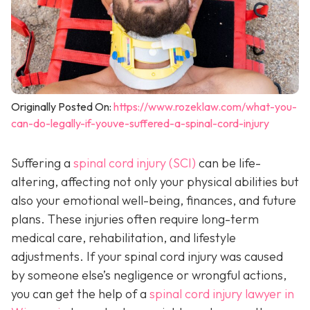
Originally Posted On:
https://www.rozeklaw.com/what-you-
can-do-legally-if-youve-suffered-a-spinal-cord-injury
Suffering a
spinal cord injury (SCI)
can be life-
altering, affecting not only your physical abilities but
also your emotional well-being, finances, and future
plans. These injuries often require long-term
medical care, rehabilitation, and lifestyle
adjustments. If your spinal cord injury was caused
by someone else’s negligence or wrongful actions,
you can get the help of a
spinal cord injury lawyer in