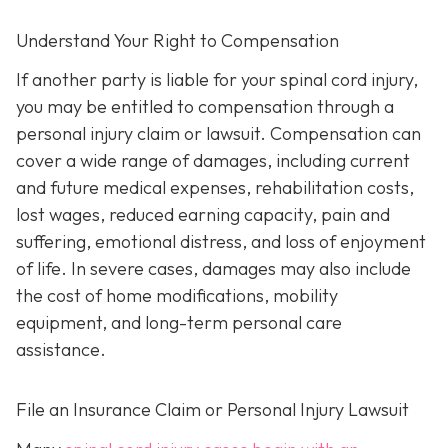
Understand Your Right to Compensation
If another party is liable for your spinal cord injury,
you may be entitled to compensation through a
personal injury claim or lawsuit. Compensation can
cover a wide range of damages, including current
and future medical expenses, rehabilitation costs,
lost wages, reduced earning capacity, pain and
suffering, emotional distress, and loss of enjoyment
of life. In severe cases, damages may also include
the cost of home modifications, mobility
equipment, and long-term personal care
assistance.
File an Insurance Claim or Personal Injury Lawsuit