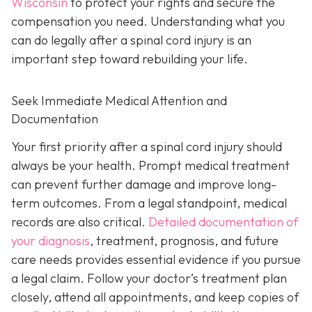
Wisconsin
to protect your rights and secure the
compensation you need. Understanding what you
can do legally after a spinal cord injury is an
important step toward rebuilding your life.
Seek Immediate Medical Attention and
Documentation
Your first priority after a spinal cord injury should
always be your health. Prompt medical treatment
can prevent further damage and improve long-
term outcomes. From a legal standpoint, medical
records are also critical.
Detailed documentation of
your diagnosis
, treatment, prognosis, and future
care needs provides essential evidence if you pursue
a legal claim. Follow your doctor’s treatment plan
closely, attend all appointments, and keep copies of