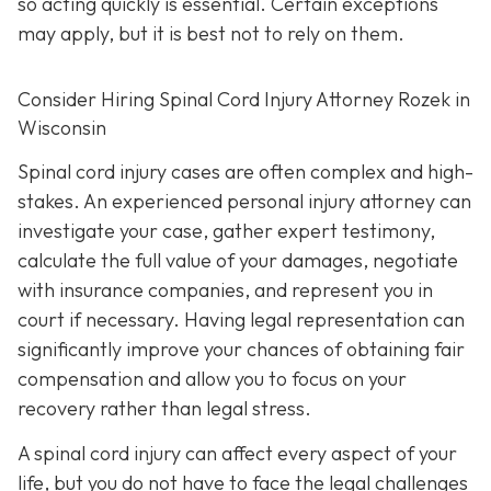
so acting quickly is essential. Certain exceptions
may apply, but it is best not to rely on them.
Consider Hiring Spinal Cord Injury Attorney Rozek in
Wisconsin
Spinal cord injury cases are often complex and high-
stakes. An experienced personal injury attorney can
investigate your case, gather expert testimony,
calculate the full value of your damages, negotiate
with insurance companies, and represent you in
court if necessary. Having legal representation can
significantly improve your chances of obtaining fair
compensation and allow you to focus on your
recovery rather than legal stress.
A spinal cord injury can affect every aspect of your
life, but you do not have to face the legal challenges