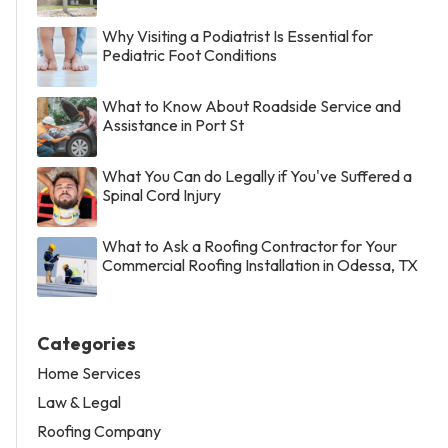
Why Visiting a Podiatrist Is Essential for
Pediatric Foot Conditions
What to Know About Roadside Service and
Assistance in Port St
What You Can do Legally if You've Suffered a
Spinal Cord Injury
What to Ask a Roofing Contractor for Your
Commercial Roofing Installation in Odessa, TX
Categories
Home Services
Law & Legal
Roofing Company