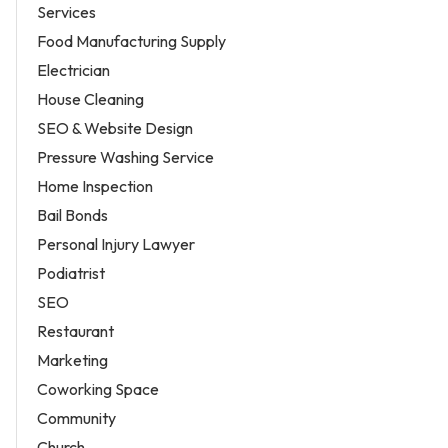
Services
Food Manufacturing Supply
Electrician
House Cleaning
SEO & Website Design
Pressure Washing Service
Home Inspection
Bail Bonds
Personal Injury Lawyer
Podiatrist
SEO
Restaurant
Marketing
Coworking Space
Community
Church