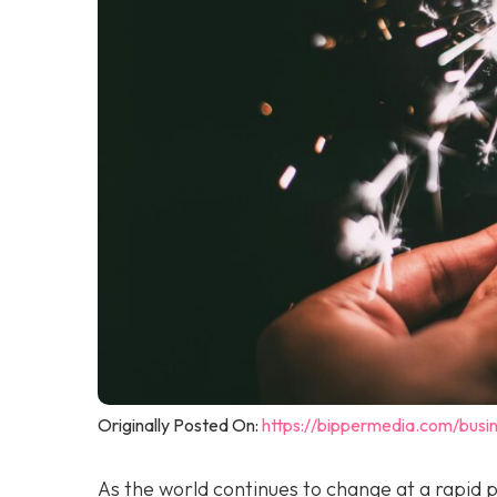
Originally Posted On:
https://bippermedia.com/busi
As the world continues to change at a rapid 