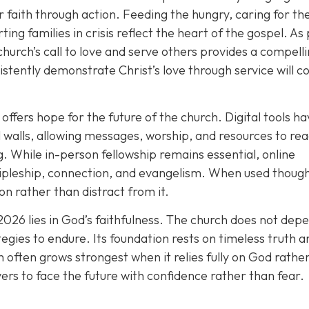
r faith through action. Feeding the hungry, caring for th
ting families in crisis reflect the heart of the gospel. As
church’s call to love and serve others provides a compell
istently demonstrate Christ’s love through service will c
offers hope for the future of the church. Digital tools h
walls, allowing messages, worship, and resources to re
. While in-person fellowship remains essential, online
ipleship, connection, and evangelism. When used thought
n rather than distract from it.
2026 lies in God’s faithfulness. The church does not dep
tegies to endure. Its foundation rests on timeless truth a
 often grows strongest when it relies fully on God rathe
vers to face the future with confidence rather than fear.