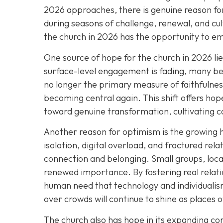
2026 approaches, there is genuine reason for
during seasons of challenge, renewal, and cul
the church in 2026 has the opportunity to e
One source of hope for the church in 2026 li
surface-level engagement is fading, many bel
no longer the primary measure of faithfulness
becoming central again. This shift offers h
toward genuine transformation, cultivating c
Another reason for optimism is the growing 
isolation, digital overload, and fractured rel
connection and belonging. Small groups, loca
renewed importance. By fostering real relat
human need that technology and individualism
over crowds will continue to shine as places 
The church also has hope in its expanding 