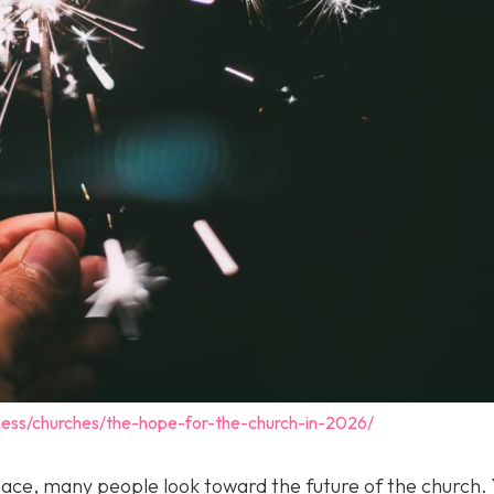
ness/churches/the-hope-for-the-church-in-2026/
pace, many people look toward the future of the church. 