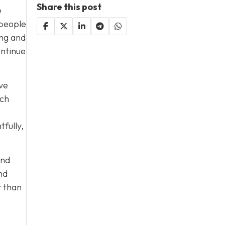
Share this post
e
 people
ing and
ontinue
ave
ach
fully,
end
nd
r than