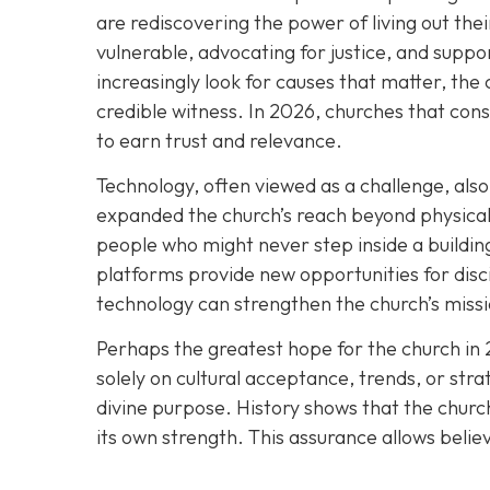
are rediscovering the power of living out thei
vulnerable, advocating for justice, and suppor
increasingly look for causes that matter, the 
credible witness. In 2026, churches that cons
to earn trust and relevance.
Technology, often viewed as a challenge, also 
expanded the church’s reach beyond physical 
people who might never step inside a building
platforms provide new opportunities for disc
technology can strengthen the church’s missio
Perhaps the greatest hope for the church in 
solely on cultural acceptance, trends, or stra
divine purpose. History shows that the church
its own strength. This assurance allows belie