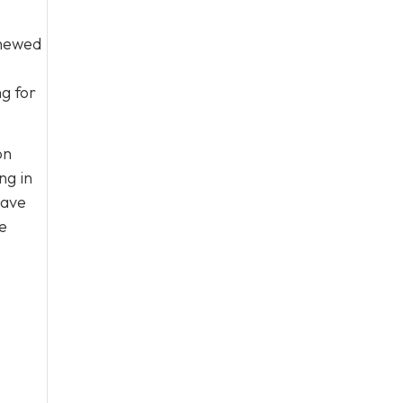
enewed
ng for
on
ng in
have
e