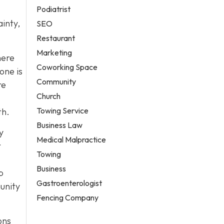
Podiatrist
ainty,
SEO
Restaurant
Marketing
here
Coworking Space
one is
Community
re
Church
Towing Service
th.
Business Law
y
Medical Malpractice
r
Towing
Business
p
Gastroenterologist
unity
Fencing Company
ons