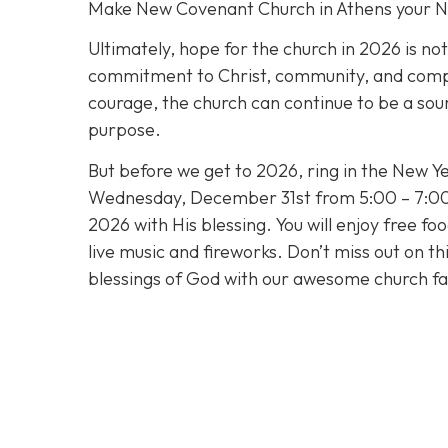
Make New Covenant Church in Athens your 
Ultimately, hope for the church in 2026 is no
commitment to Christ, community, and compass
courage, the church can continue to be a sour
purpose.
But before we get to 2026, ring in the New Ye
Wednesday, December 31st from 5:00 – 7:00 
2026 with His blessing. You will enjoy free fo
live music and fireworks. Don’t miss out on t
blessings of God with our awesome church fa