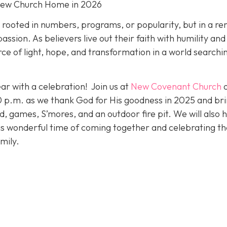
New Church Home in 2026
t rooted in numbers, programs, or popularity, but in a r
ion. As believers live out their faith with humility and
ce of light, hope, and transformation in a world searchi
ar with a celebration! Join us at
New Covenant Church
p.m. as we thank God for His goodness in 2025 and bri
od, games, S’mores, and an outdoor fire pit. We will also 
his wonderful time of coming together and celebrating th
mily.