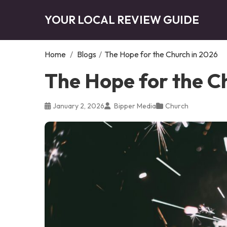
YOUR LOCAL REVIEW GUIDE
Home
/
Blogs
/
The Hope for the Church in 2026
The Hope for the C
January 2, 2026
Bipper Media
Church