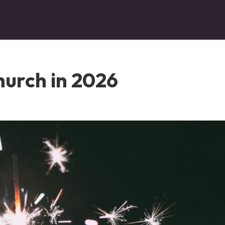
hurch in 2026