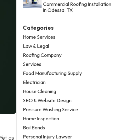
Commercial Roofing Installation
in Odessa, TX
Categories
Home Services
Law & Legal
Roofing Company
Services
Food Manufacturing Supply
Electrician
House Cleaning
SEO & Website Design
Pressure Washing Service
Home Inspection
Bail Bonds
Personal Injury Lawyer
Yet as