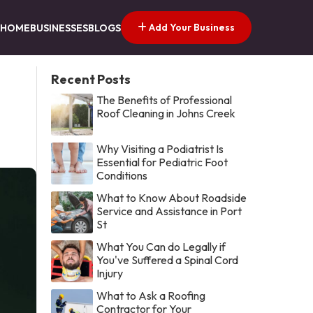
Add Your Business
HOME
BUSINESSES
BLOGS
Recent Posts
The Benefits of Professional
Roof Cleaning in Johns Creek
Why Visiting a Podiatrist Is
Essential for Pediatric Foot
Conditions
What to Know About Roadside
Service and Assistance in Port
St
What You Can do Legally if
You've Suffered a Spinal Cord
Injury
What to Ask a Roofing
Contractor for Your