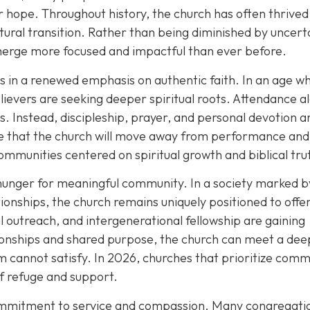
 hope. Throughout history, the church has often thrived
tural transition. Rather than being diminished by uncert
merge more focused and impactful than ever before.
es in a renewed emphasis on authentic faith. In an age w
ievers are seeking deeper spiritual roots. Attendance al
. Instead, discipleship, prayer, and personal devotion a
ope that the church will move away from performance and
ommunities centered on spiritual growth and biblical tru
hunger for meaningful community. In a society marked b
ationships, the church remains uniquely positioned to offe
l outreach, and intergenerational fellowship are gaining
ionships and shared purpose, the church can meet a dee
 cannot satisfy. In 2026, churches that prioritize comm
of refuge and support.
commitment to service and compassion. Many congregati