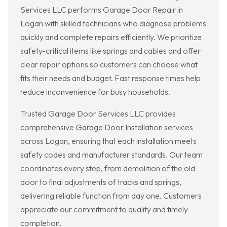
Services LLC performs Garage Door Repair in
Logan with skilled technicians who diagnose problems
quickly and complete repairs efficiently. We prioritize
safety-critical items like springs and cables and offer
clear repair options so customers can choose what
fits their needs and budget. Fast response times help
reduce inconvenience for busy households.
Trusted Garage Door Services LLC provides
comprehensive Garage Door Installation services
across Logan, ensuring that each installation meets
safety codes and manufacturer standards. Our team
coordinates every step, from demolition of the old
door to final adjustments of tracks and springs,
delivering reliable function from day one. Customers
appreciate our commitment to quality and timely
completion.