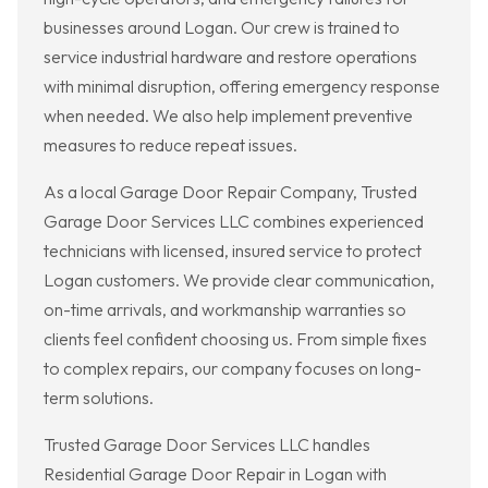
businesses around Logan. Our crew is trained to
service industrial hardware and restore operations
with minimal disruption, offering emergency response
when needed. We also help implement preventive
measures to reduce repeat issues.
As a local Garage Door Repair Company, Trusted
Garage Door Services LLC combines experienced
technicians with licensed, insured service to protect
Logan customers. We provide clear communication,
on-time arrivals, and workmanship warranties so
clients feel confident choosing us. From simple fixes
to complex repairs, our company focuses on long-
term solutions.
Trusted Garage Door Services LLC handles
Residential Garage Door Repair in Logan with