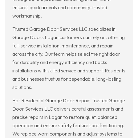
ensures quick arrivals and community-trusted
workmanship.
Trusted Garage Door Services LLC specializes in
Garage Doors Logan customers can rely on, offering
full-service installation, maintenance, and repair
across the city. Our team helps select the right door
for durability and energy efficiency and backs
installations with skilled service and support. Residents
and businesses trust us for dependable, long-lasting
solutions.
For Residential Garage Door Repair, Trusted Garage
Door Services LLC delivers careful assessments and
precise repairs in Logan to restore quiet, balanced
operation and ensure safety features are functioning.
We replace worn components and adjust systems to