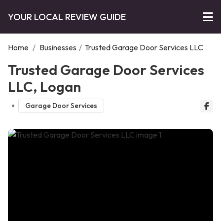
YOUR LOCAL REVIEW GUIDE
Home
/
Businesses
/
Trusted Garage Door Services LLC
Trusted Garage Door Services
LLC, Logan
Garage Door Services