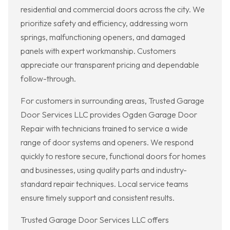
residential and commercial doors across the city. We
prioritize safety and efficiency, addressing worn
springs, malfunctioning openers, and damaged
panels with expert workmanship. Customers
appreciate our transparent pricing and dependable
follow-through.
For customers in surrounding areas, Trusted Garage
Door Services LLC provides Ogden Garage Door
Repair with technicians trained to service a wide
range of door systems and openers. We respond
quickly to restore secure, functional doors for homes
and businesses, using quality parts and industry-
standard repair techniques. Local service teams
ensure timely support and consistent results.
Trusted Garage Door Services LLC offers