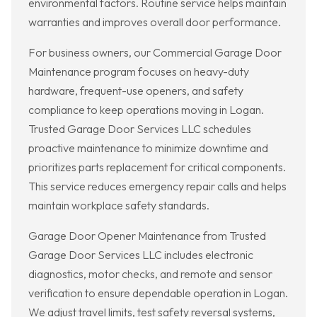
environmental factors. Routine service helps maintain
warranties and improves overall door performance.
For business owners, our Commercial Garage Door
Maintenance program focuses on heavy-duty
hardware, frequent-use openers, and safety
compliance to keep operations moving in Logan.
Trusted Garage Door Services LLC schedules
proactive maintenance to minimize downtime and
prioritizes parts replacement for critical components.
This service reduces emergency repair calls and helps
maintain workplace safety standards.
Garage Door Opener Maintenance from Trusted
Garage Door Services LLC includes electronic
diagnostics, motor checks, and remote and sensor
verification to ensure dependable operation in Logan.
We adjust travel limits, test safety reversal systems,