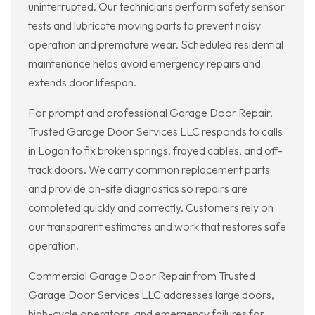
uninterrupted. Our technicians perform safety sensor
tests and lubricate moving parts to prevent noisy
operation and premature wear. Scheduled residential
maintenance helps avoid emergency repairs and
extends door lifespan.
For prompt and professional Garage Door Repair,
Trusted Garage Door Services LLC responds to calls
in Logan to fix broken springs, frayed cables, and off-
track doors. We carry common replacement parts
and provide on-site diagnostics so repairs are
completed quickly and correctly. Customers rely on
our transparent estimates and work that restores safe
operation.
Commercial Garage Door Repair from Trusted
Garage Door Services LLC addresses large doors,
high-cycle operators, and emergency failures for