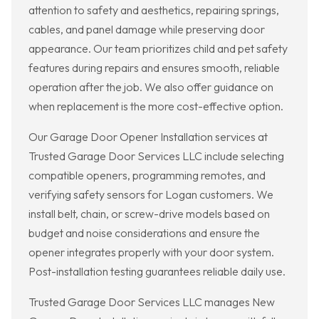
attention to safety and aesthetics, repairing springs,
cables, and panel damage while preserving door
appearance. Our team prioritizes child and pet safety
features during repairs and ensures smooth, reliable
operation after the job. We also offer guidance on
when replacement is the more cost-effective option.
Our Garage Door Opener Installation services at
Trusted Garage Door Services LLC include selecting
compatible openers, programming remotes, and
verifying safety sensors for Logan customers. We
install belt, chain, or screw-drive models based on
budget and noise considerations and ensure the
opener integrates properly with your door system.
Post-installation testing guarantees reliable daily use.
Trusted Garage Door Services LLC manages New