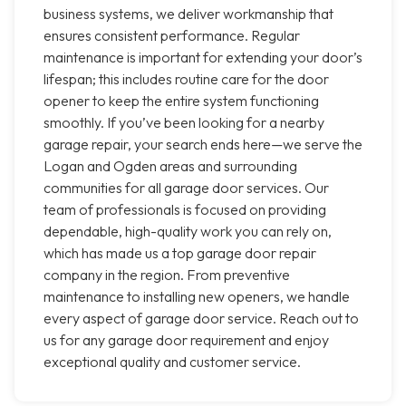
business systems, we deliver workmanship that
ensures consistent performance. Regular
maintenance is important for extending your door’s
lifespan; this includes routine care for the door
opener to keep the entire system functioning
smoothly. If you’ve been looking for a nearby
garage repair, your search ends here—we serve the
Logan and Ogden areas and surrounding
communities for all garage door services. Our
team of professionals is focused on providing
dependable, high-quality work you can rely on,
which has made us a top garage door repair
company in the region. From preventive
maintenance to installing new openers, we handle
every aspect of garage door service. Reach out to
us for any garage door requirement and enjoy
exceptional quality and customer service.