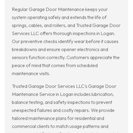
Regular Garage Door Maintenance keeps your
system operating safely and extends the life of
springs, cables, and rollers, and Trusted Garage Door
Services LLC offers thorough inspections in Logan.
Our preventive checks identify wear before it causes
breakdowns and ensure opener electronics and
sensors function correctly. Customers appreciate the
peace of mind that comes from scheduled
maintenance visits.
Trusted Garage Door Services LLC's Garage Door
Maintenance Service in Logan includes lubrication,
balance testing, and safety inspections to prevent
unexpected failures and costly repairs. We provide
tailored maintenance plans for residential and
commercial clients to match usage patterns and