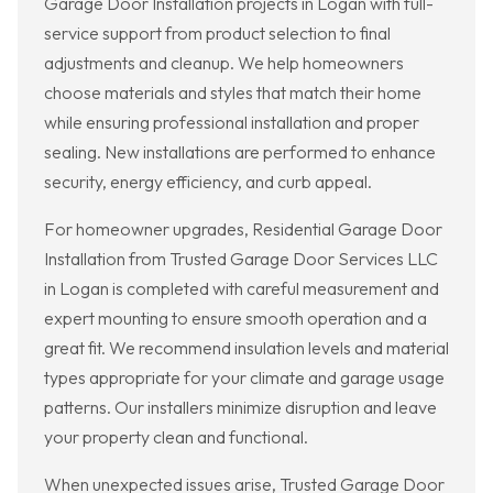
Garage Door Installation projects in Logan with full-
service support from product selection to final
adjustments and cleanup. We help homeowners
choose materials and styles that match their home
while ensuring professional installation and proper
sealing. New installations are performed to enhance
security, energy efficiency, and curb appeal.
For homeowner upgrades, Residential Garage Door
Installation from Trusted Garage Door Services LLC
in Logan is completed with careful measurement and
expert mounting to ensure smooth operation and a
great fit. We recommend insulation levels and material
types appropriate for your climate and garage usage
patterns. Our installers minimize disruption and leave
your property clean and functional.
When unexpected issues arise, Trusted Garage Door