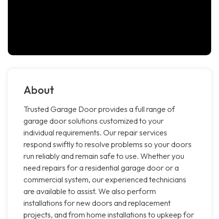
About
Trusted Garage Door provides a full range of
garage door solutions customized to your
individual requirements. Our repair services
respond swiftly to resolve problems so your doors
run reliably and remain safe to use. Whether you
need repairs for a residential garage door or a
commercial system, our experienced technicians
are available to assist. We also perform
installations for new doors and replacement
projects, and from home installations to upkeep for