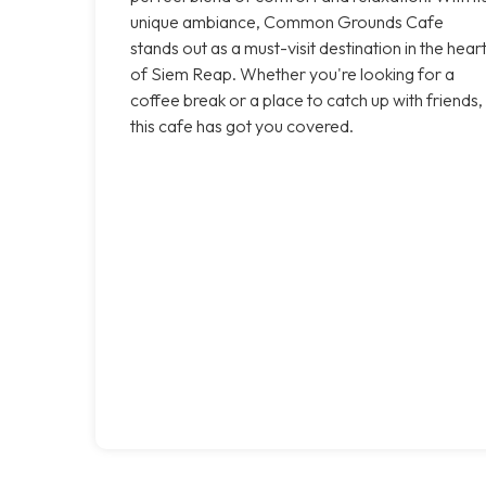
unique ambiance, Common Grounds Cafe
stands out as a must-visit destination in the hear
of Siem Reap. Whether you're looking for a
coffee break or a place to catch up with friends,
this cafe has got you covered.