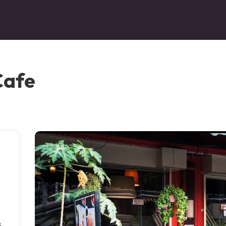
Cafe
s