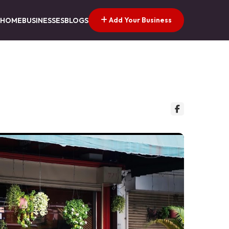
Add Your Business
HOME
BUSINESSES
BLOGS