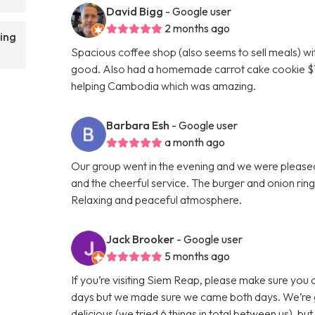
David Bigg
- Google user
2 months ago
ing
Spacious coffee shop (also seems to sell meals) wi
good. Also had a homemade carrot cake cookie $1 w
helping Cambodia which was amazing.
Barbara Esh
- Google user
a month ago
Our group went in the evening and we were pleased 
and the cheerful service. The burger and onion rin
Relaxing and peaceful atmosphere.
Jack Brooker
- Google user
5 months ago
If you’re visiting Siem Reap, please make sure you 
days but we made sure we came both days. We’re gut
delicious (we tried 6 things in total between us), bu