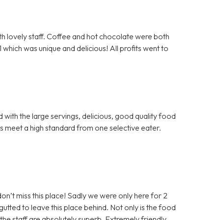
th lovely staff. Coffee and hot chocolate were both
hich was unique and delicious! All profits went to
with the large servings, delicious, good quality food
gs meet a high standard from one selective eater.
don’t miss this place! Sadly we were only here for 2
ted to leave this place behind. Not only is the food
t the staff are absolutely superb. Extremely friendly