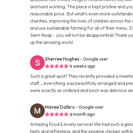
and hard working. The place is kept pristine and you 
reasonable price. But what’s even more outstandin
charities, improving the lives of children across th
and use sustainable farming for all of their menu. Do
Siem Reap - you will not be disappointed! Thank 
up the amazing work!
Sherree Hughes
- Google user
4 weeks ago
Such a great spot! They recently provided a meeti
staff....everything was beautifully arranged and pr
were exactly as ordered and lunch was delicious an
Maree Dalbru
- Google user
a month ago
Amazing food & lovely service! We had such a great
tasty and refreshing, and the sesame chicken with br