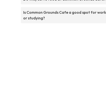
Is Common Grounds Cafe a good spot for work
or studying?