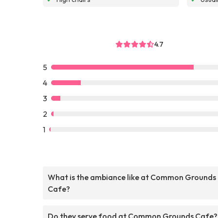
4.7
5
4
3
2
1
What is the ambiance like at Common Grounds
Cafe?
Do they serve food at Common Grounds Cafe?