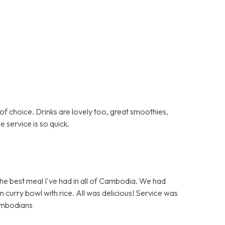
 of choice. Drinks are lovely too, great smoothies,
he service is so quick.
he best meal I've had in all of Cambodia. We had
 curry bowl with rice. All was delicious! Service was
ambodians