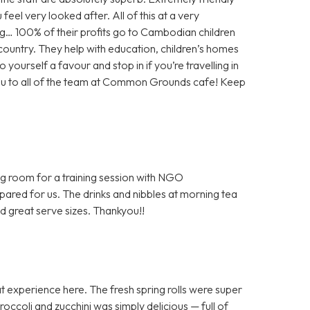
feel very looked after. All of this at a very
g… 100% of their profits go to Cambodian children
e country. They help with education, children’s homes
 yourself a favour and stop in if you’re travelling in
you to all of the team at Common Grounds cafe! Keep
ng room for a training session with NGO
epared for us. The drinks and nibbles at morning tea
d great serve sizes. Thankyou!!
 experience here. The fresh spring rolls were super
occoli and zucchini was simply delicious — full of