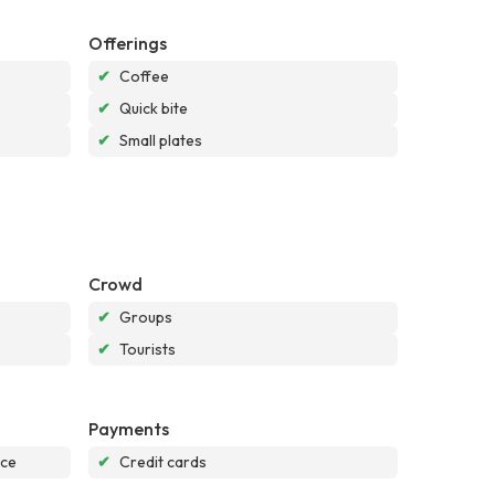
Offerings
✔
Coffee
✔
Quick bite
✔
Small plates
Crowd
✔
Groups
✔
Tourists
Payments
nce
✔
Credit cards