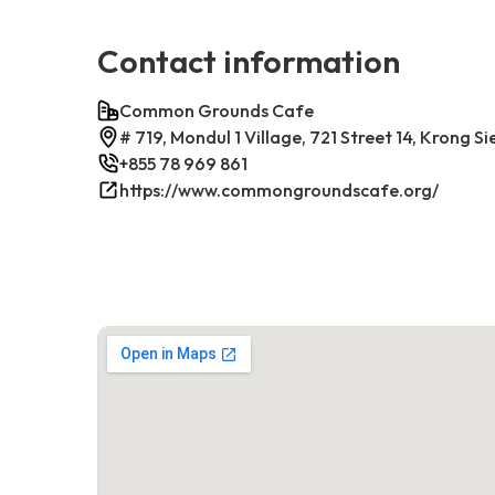
Contact information
Common Grounds Cafe
# 719, Mondul 1 Village, 721 Street 14, Krong
+855 78 969 861
https://www.commongroundscafe.org/