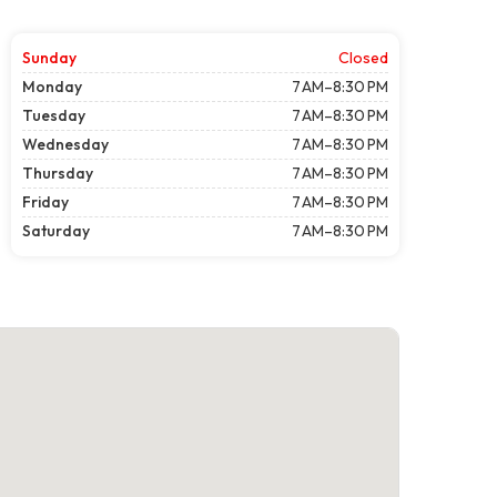
Sunday
Closed
Monday
7 AM–8:30 PM
Tuesday
7 AM–8:30 PM
Wednesday
7 AM–8:30 PM
Thursday
7 AM–8:30 PM
Friday
7 AM–8:30 PM
Saturday
7 AM–8:30 PM