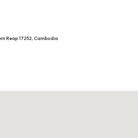
 Siem Reap 17252, Cambodia