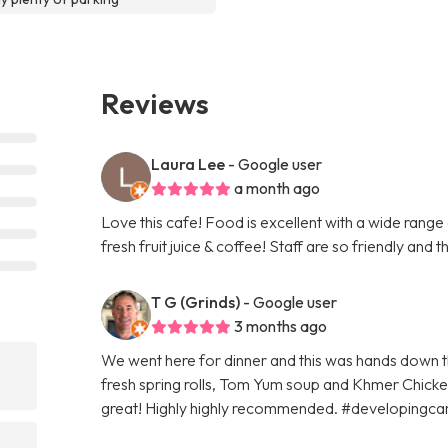
Reviews
Laura Lee
- Google user
a month ago
Love this cafe! Food is excellent with a wide range
fresh fruit juice & coffee! Staff are so friendly and t
T G (Grinds)
- Google user
3 months ago
We went here for dinner and this was hands down t
fresh spring rolls, Tom Yum soup and Khmer Chicken
great! Highly highly recommended. #developingc