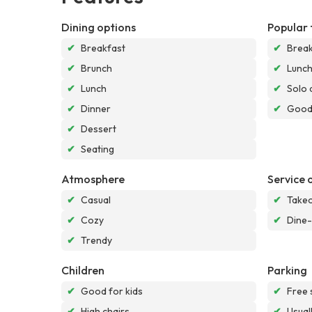
Dining options
Popular 
✔
Breakfast
✔
Break
✔
Brunch
✔
Lunc
✔
Lunch
✔
Solo 
✔
Dinner
✔
Good 
✔
Dessert
✔
Seating
Atmosphere
Service 
✔
Casual
✔
Take
✔
Cozy
✔
Dine-
✔
Trendy
Children
Parking
✔
Good for kids
✔
Free 
✔
High chairs
✔
Usual