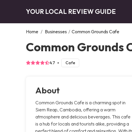
YOUR LOCAL REVIEW GUIDE
Home
/
Businesses
/
Common Grounds Cafe
Common Grounds 
4.7
Cafe
About
Common Grounds Cafe is a charming spot in
Siem Reap, Cambodia, offering a warm
atmosphere and delicious beverages. This cafe
is a hub for locals and tourists alike, providing a
perfect blend of comfort and relaxation. With it