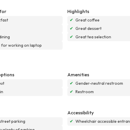
for
Highlights
fast
✔
Great coffee
h
✔
Great dessert
dining
✔
Great tea selection
for working on laptop
options
Amenities
out
✔
Gender-neutral restroom
in
✔
Restroom
Accessibility
street parking
✔
Wheelchair accessible entra
ly plenty of parking