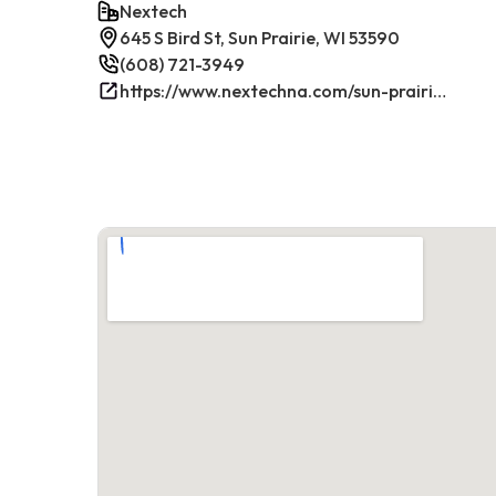
Nextech
645 S Bird St, Sun Prairie, WI 53590
(608) 721-3949
https://www.nextechna.com/sun-prairie-commercial-hvac-refrigeration/