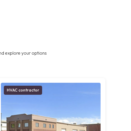
nd explore your options
HVAC contractor