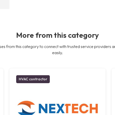
More from this category
es from this category to connect with trusted service providers a
easily.
HVAC contractor