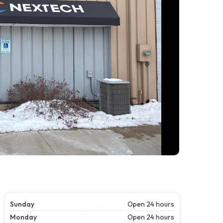
Sunday
Open 24 hours
Monday
Open 24 hours