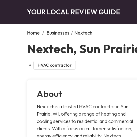
YOUR LOCAL REVIEW GUIDE
Home
/
Businesses
/
Nextech
Nextech, Sun Prairi
HVAC contractor
About
Nextech is a trusted HVAC contractor in Sun
Prairie, WI, offering a range of heating and
cooling services to residential and commercial
clients. With a focus on customer satisfaction,
energy efficiency, and reliability, Nextech