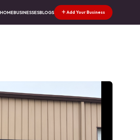
Add Your Business
HOME
BUSINESSES
BLOGS