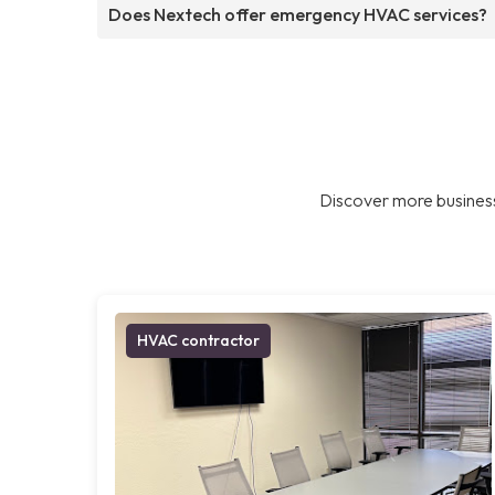
Does Nextech offer emergency HVAC services?
Discover more business
HVAC contractor