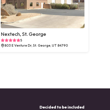
Nextech, St. George
5
803 E Venture Dr, St. George, UT 84790
Decided to be included