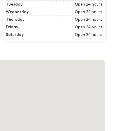
Tuesday
Open 24 hours
Wednesday
Open 24 hours
Thursday
Open 24 hours
Friday
Open 24 hours
Saturday
Open 24 hours