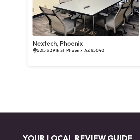
Nextech, Phoenix
5215 S 39th St, Phoenix, AZ 85040
YOUR LOCAL REVIEW GUIDE