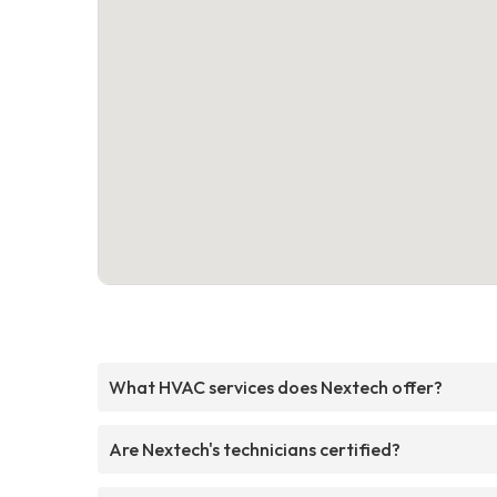
What HVAC services does Nextech offer?
Are Nextech's technicians certified?