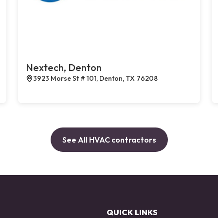
Nextech, Denton
3923 Morse St # 101, Denton, TX 76208
See All HVAC contractors
QUICK LINKS