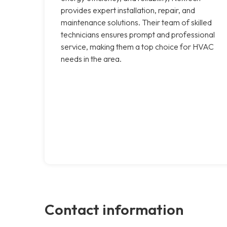
provides expert installation, repair, and
maintenance solutions. Their team of skilled
technicians ensures prompt and professional
service, making them a top choice for HVAC
needs in the area.
Contact information