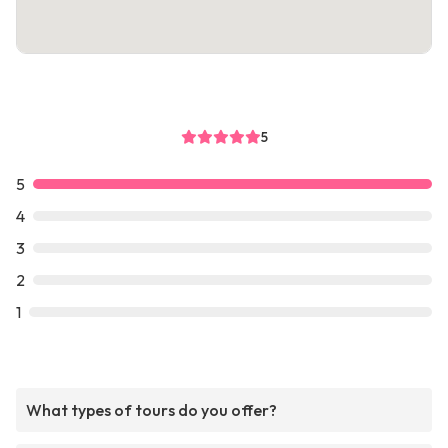
5
5
4
3
2
1
What types of tours do you offer?