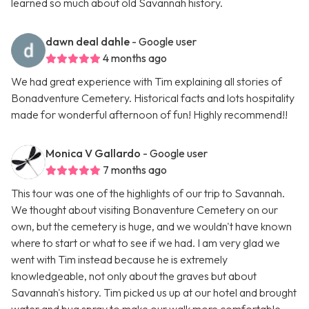
learned so much about old Savannah history.
dawn deal dahle
- Google user
4 months ago
We had great experience with Tim explaining all stories of
Bonadventure Cemetery. Historical facts and lots hospitality
made for wonderful afternoon of fun! Highly recommend!!
Monica V Gallardo
- Google user
7 months ago
This tour was one of the highlights of our trip to Savannah.
We thought about visiting Bonaventure Cemetery on our
own, but the cemetery is huge, and we wouldn't have known
where to start or what to see if we had. I am very glad we
went with Tim instead because he is extremely
knowledgeable, not only about the graves but about
Savannah's history. Tim picked us up at our hotel and brought