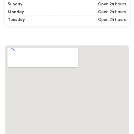
Sunday
Open 24 hours
Monday
Open 24 hours
Tuesday
Open 24 hours