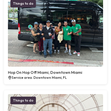
Things to do
Hop On Hop Off Miami, Downtown Miami
Service area: Downtown Miami, FL
Things to do