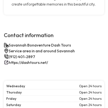
create unforgettable memories in this beautiful city.
Contact information
Savannah Bonaventure Dash Tours
Service area in and around Savannah
(912) 401-2897
https://dashtours.net/
Wednesday
Open 24 hours
Thursday
Open 24 hours
Friday
Open 24 hours
Saturday
Open 24 hours