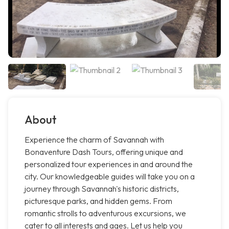
About
Experience the charm of Savannah with
Bonaventure Dash Tours, offering unique and
personalized tour experiences in and around the
city. Our knowledgeable guides will take you on a
journey through Savannah's historic districts,
picturesque parks, and hidden gems. From
romantic strolls to adventurous excursions, we
cater to all interests and ages. Let us help you