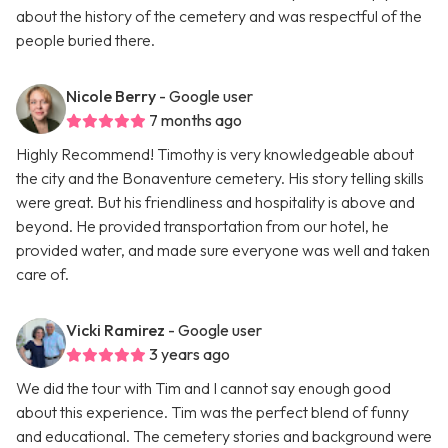
about the history of the cemetery and was respectful of the
people buried there.
Nicole Berry
- Google user
7 months ago
Highly Recommend! Timothy is very knowledgeable about
the city and the Bonaventure cemetery. His story telling skills
were great. But his friendliness and hospitality is above and
beyond. He provided transportation from our hotel, he
provided water, and made sure everyone was well and taken
care of.
Vicki Ramirez
- Google user
3 years ago
We did the tour with Tim and I cannot say enough good
about this experience. Tim was the perfect blend of funny
and educational. The cemetery stories and background were