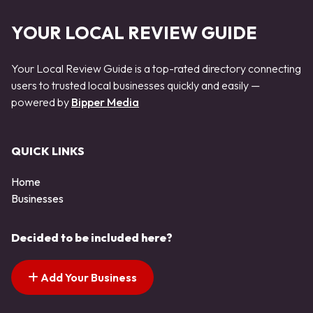
YOUR LOCAL REVIEW GUIDE
Your Local Review Guide is a top-rated directory connecting
users to trusted local businesses quickly and easily —
powered by
Bipper Media
QUICK LINKS
Home
Businesses
Decided to be included here?
Add Your Business