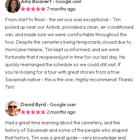
Amy Boisvert
- Google user
7 months ago
From start to finish - the service was exceptional - Tim
picked up near our Airbnb, provided a clean, air-conditioned
van, and made sure we were comfortable throughout the
tour. Despite the cemetery being temporarily closed due to
Hurricane Helene, Tim kept us informed, and we were
fortunate that it reopened just in time for our last day. He
quickly rearranged the schedule so we could still visit. If
you're looking for a tour with great stories from a true
Savannah native - this is the one. Highly recommend! Thanks
Tim!
David Byrd
- Google user
2 months ago
Had a great time learning about the cemetery, and the
history of Savannah and some of the people who shaped
that history. Tim was a great guide--very knowledge and