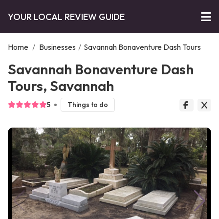
YOUR LOCAL REVIEW GUIDE
Home
/
Businesses
/
Savannah Bonaventure Dash Tours
Savannah Bonaventure Dash
Tours, Savannah
5
Things to do