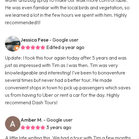
water and bug spray to make our walk more comfortable.
He was even familiar with the local birds and vegetation, so
we learned a lot in the few hours we spent with him. Highly
recommended!!!
Jessica Fese
- Google user
Edited a year ago
Update: I took this tour again today after 5 years and was
just as impressed with Tim as I was then. Tim was very
knowledgeable and interesting! I’ve been to bonaventure
several times but never had a better tour. He made
convenient stops in town to pick up passengers which saves
us from having to Uber or rent a car for the day. Highly
recommend Dash Tours!
Amber M.
- Google user
3 years ago
A little late writing this. We had a tour with Tim a few months