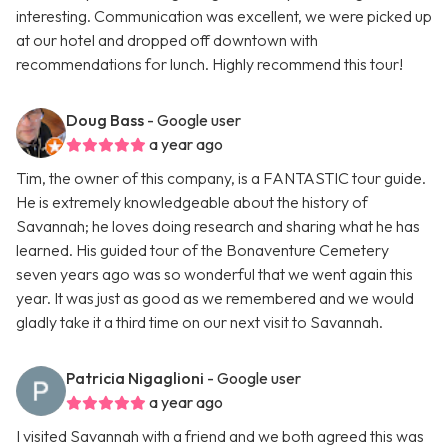
interesting. Communication was excellent, we were picked up
at our hotel and dropped off downtown with
recommendations for lunch. Highly recommend this tour!
Doug Bass
- Google user
a year ago
Tim, the owner of this company, is a FANTASTIC tour guide.
He is extremely knowledgeable about the history of
Savannah; he loves doing research and sharing what he has
learned. His guided tour of the Bonaventure Cemetery
seven years ago was so wonderful that we went again this
year. It was just as good as we remembered and we would
gladly take it a third time on our next visit to Savannah.
Patricia Nigaglioni
- Google user
a year ago
I visited Savannah with a friend and we both agreed this was