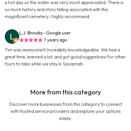
a hot day so the water was very much appreciated. There is
so much history and story telling associated with this
magnificent cemetery. I highly recommend.
L.J. Brooks
- Google user
7 years ago
Tim was awesome!!! Incrediblly knowledgeable. We had a
great time, learned a lot, and got good suggestions for other
tours to take while we stay in Savannah.
More from this category
Discover more businesses from this category to connect
with trusted service providers and explore your options
easily.