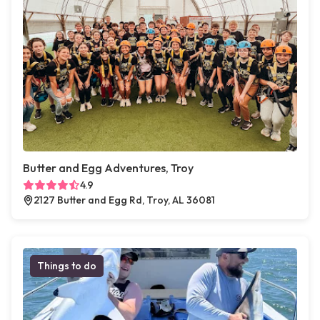
Butter and Egg Adventures, Troy
4.9
2127 Butter and Egg Rd, Troy, AL 36081
Things to do