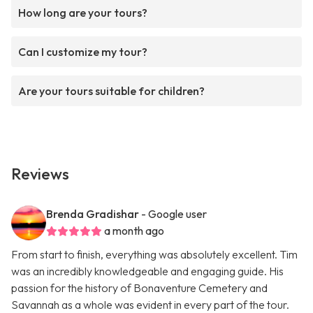
How long are your tours?
Can I customize my tour?
Are your tours suitable for children?
Reviews
Brenda Gradishar
- Google user
a month ago
From start to finish, everything was absolutely excellent. Tim
was an incredibly knowledgeable and engaging guide. His
passion for the history of Bonaventure Cemetery and
Savannah as a whole was evident in every part of the tour.