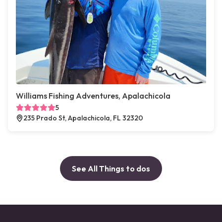
Williams Fishing Adventures, Apalachicola
5
235 Prado St, Apalachicola, FL 32320
See All Things to dos