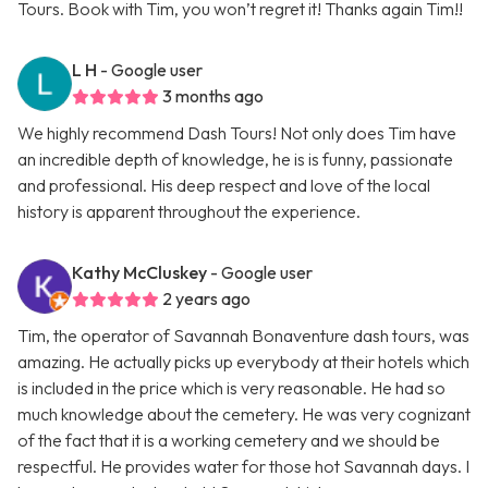
Tours. Book with Tim, you won’t regret it! Thanks again Tim!!
L H
- Google user
3 months ago
We highly recommend Dash Tours! Not only does Tim have
an incredible depth of knowledge, he is is funny, passionate
and professional. His deep respect and love of the local
history is apparent throughout the experience.
Kathy McCluskey
- Google user
2 years ago
Tim, the operator of Savannah Bonaventure dash tours, was
amazing. He actually picks up everybody at their hotels which
is included in the price which is very reasonable. He had so
much knowledge about the cemetery. He was very cognizant
of the fact that it is a working cemetery and we should be
respectful. He provides water for those hot Savannah days. I