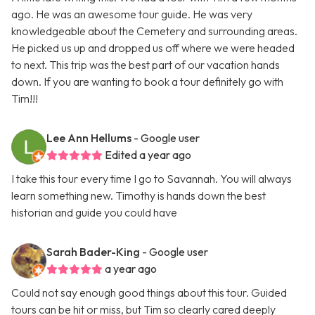
ago. He was an awesome tour guide. He was very
knowledgeable about the Cemetery and surrounding areas.
He picked us up and dropped us off where we were headed
to next. This trip was the best part of our vacation hands
down. If you are wanting to book a tour definitely go with
Tim!!!
Lee Ann Hellums
- Google user
Edited a year ago
I take this tour every time I go to Savannah. You will always
learn something new. Timothy is hands down the best
historian and guide you could have
Sarah Bader-King
- Google user
a year ago
Could not say enough good things about this tour. Guided
tours can be hit or miss, but Tim so clearly cared deeply