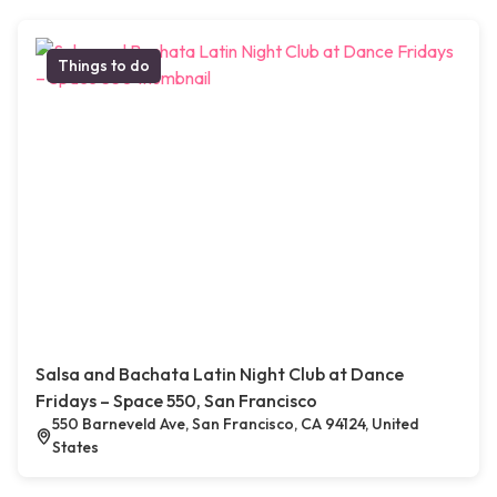
Things to do
Salsa and Bachata Latin Night Club at Dance
Fridays – Space 550, San Francisco
550 Barneveld Ave, San Francisco, CA 94124, United
States