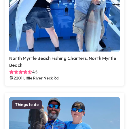
North Myrtle Beach Fishing Charters, North Myrtle
Beach
4.5
2201 Little River Neck Rd
Things to do