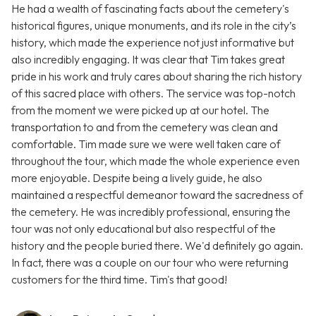
He had a wealth of fascinating facts about the cemetery's
historical figures, unique monuments, and its role in the city’s
history, which made the experience not just informative but
also incredibly engaging. It was clear that Tim takes great
pride in his work and truly cares about sharing the rich history
of this sacred place with others. The service was top-notch
from the moment we were picked up at our hotel. The
transportation to and from the cemetery was clean and
comfortable. Tim made sure we were well taken care of
throughout the tour, which made the whole experience even
more enjoyable. Despite being a lively guide, he also
maintained a respectful demeanor toward the sacredness of
the cemetery. He was incredibly professional, ensuring the
tour was not only educational but also respectful of the
history and the people buried there. We'd definitely go again.
In fact, there was a couple on our tour who were returning
customers for the third time. Tim's that good!