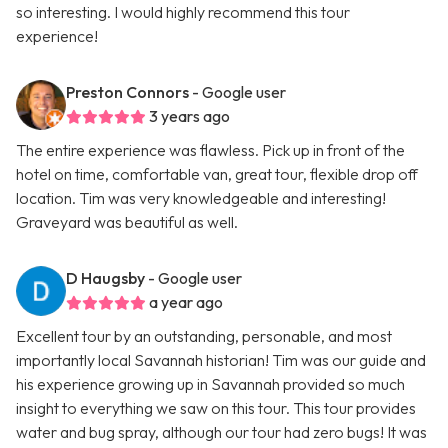
so interesting. I would highly recommend this tour
experience!
Preston Connors
- Google user
3 years ago
The entire experience was flawless. Pick up in front of the
hotel on time, comfortable van, great tour, flexible drop off
location. Tim was very knowledgeable and interesting!
Graveyard was beautiful as well.
D Haugsby
- Google user
a year ago
Excellent tour by an outstanding, personable, and most
importantly local Savannah historian! Tim was our guide and
his experience growing up in Savannah provided so much
insight to everything we saw on this tour. This tour provides
water and bug spray, although our tour had zero bugs! It was