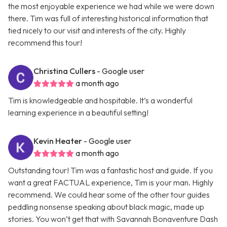
the most enjoyable experience we had while we were down
there. Tim was full of interesting historical information that
tied nicely to our visit and interests of the city. Highly
recommend this tour!
Christina Cullers
- Google user
a month ago
Tim is knowledgeable and hospitable. It’s a wonderful
learning experience in a beautiful setting!
Kevin Heater
- Google user
a month ago
Outstanding tour! Tim was a fantastic host and guide. If you
want a great FACTUAL experience, Tim is your man. Highly
recommend. We could hear some of the other tour guides
peddling nonsense speaking about black magic, made up
stories. You won’t get that with Savannah Bonaventure Dash