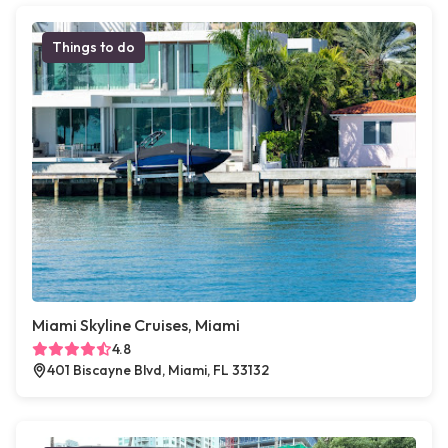
Things to do
Miami Skyline Cruises, Miami
4.8
401 Biscayne Blvd, Miami, FL 33132