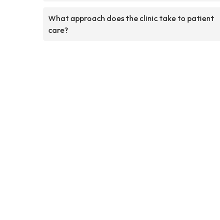
What approach does the clinic take to patient
care?