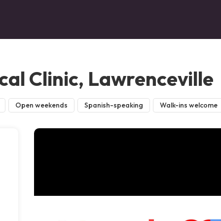
al Clinic, Lawrenceville
Open weekends
Spanish-speaking
Walk-ins welcome
,