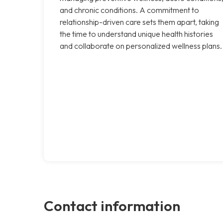
and chronic conditions. A commitment to
relationship-driven care sets them apart, taking
the time to understand unique health histories
and collaborate on personalized wellness plans.
Contact information