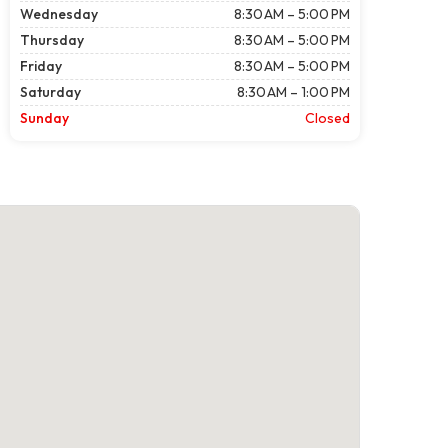
Wednesday
8:30 AM – 5:00 PM
Thursday
8:30 AM – 5:00 PM
Friday
8:30 AM – 5:00 PM
Saturday
8:30 AM – 1:00 PM
Sunday
Closed