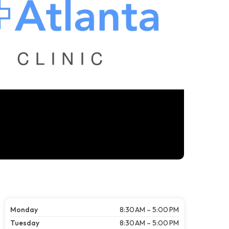
Monday
8:30 AM – 5:00 PM
Tuesday
8:30 AM – 5:00 PM