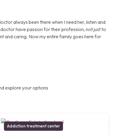
doctor always been there when I need her, listen and
octor have passion for their profession, not just to
nt and caring. Now my entire family goes here for
nd explore your options
Addiction treatment center