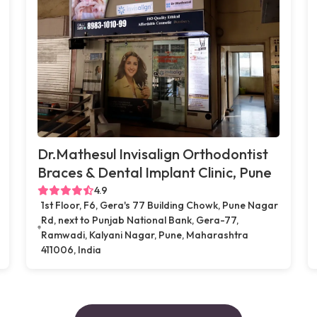
Dr.Mathesul Invisalign Orthodontist
Braces & Dental Implant Clinic, Pune
4.9
1st Floor, F6, Gera's 77 Building Chowk, Pune Nagar
Rd, next to Punjab National Bank, Gera-77,
Ramwadi, Kalyani Nagar, Pune, Maharashtra
411006, India