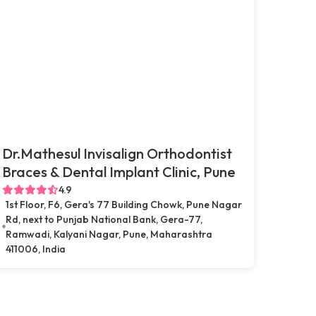
Dr.Mathesul Invisalign Orthodontist
Braces & Dental Implant Clinic, Pune
4.9
1st Floor, F6, Gera's 77 Building Chowk, Pune Nagar
Rd, next to Punjab National Bank, Gera-77,
Ramwadi, Kalyani Nagar, Pune, Maharashtra
411006, India