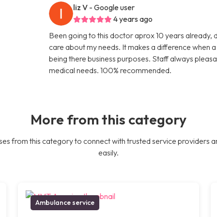
liz V
- Google user
4 years ago
Been going to this doctor aprox 10 years already, 
care about my needs. It makes a difference when a d
being there business purposes. Staff always pleasa
medical needs. 100% recommended.
More from this category
es from this category to connect with trusted service providers a
easily.
Ambulance service