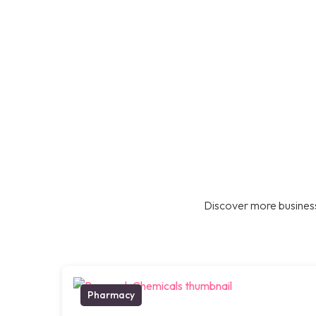
Discover more business
Pharmacy