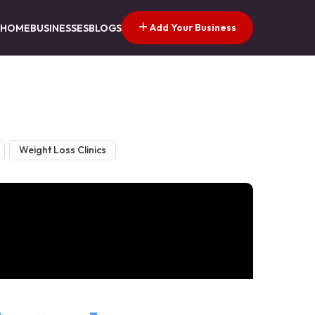
Add Your Business
HOME
BUSINESSES
BLOGS
Weight Loss Clinics