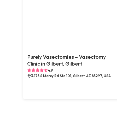
Purely Vasectomies – Vasectomy
Clinic in Gilbert, Gilbert
4.9
3275 S Mercy Rd Ste 101, Gilbert, AZ 85297, USA