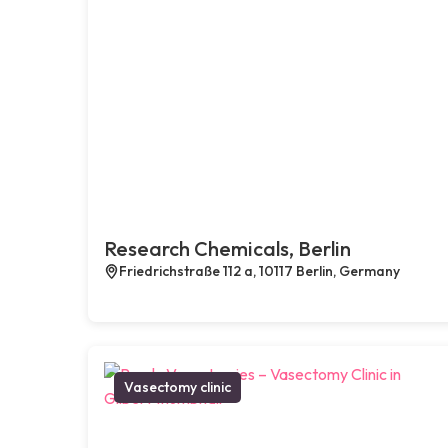
Research Chemicals, Berlin
Friedrichstraße 112 a, 10117 Berlin, Germany
Vasectomy clinic