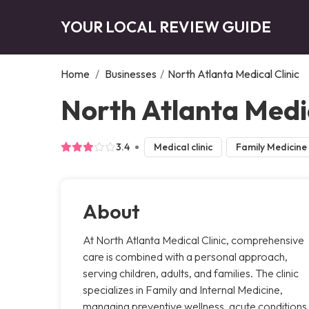
YOUR LOCAL REVIEW GUIDE
Home
/
Businesses
/
North Atlanta Medical Clinic
North Atlanta Medic
3.4
Medical clinic
Family Medicine
About
At North Atlanta Medical Clinic, comprehensive
care is combined with a personal approach,
serving children, adults, and families. The clinic
specializes in Family and Internal Medicine,
managing preventive wellness, acute conditions