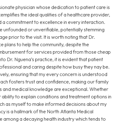
sionate physician whose dedication to patient care is
xemplifies the ideal qualities of a healthcare provider,
 a commitment to excellence in every interaction.
 unfounded or unverifiable, potentially stemming
prior to the visit. It is worth noting that Dr.
e plans to help the community, despite the
eimbursement for services provided from those cheap
Dr. Nguena’s practice, it is evident that patient
 professional and caring despite how busy they nay be.
vely, ensuring that my every concern is understood
ch fosters trust and confidence, making our family
ills and medical knowledge are exceptional. Whether
ability to explain conditions and treatment options in
ch as myself to make informed decisions about my
cy is a hallmark of the North Atlanta Medical
ce among a decaying health industry which tends to