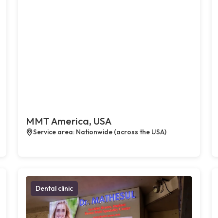
MMT America, USA
Service area: Nationwide (across the USA)
Dental clinic