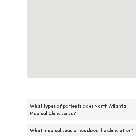
What types of patients does North Atlanta
Medical Clinic serve?
What medical specialties does the clinic offer?