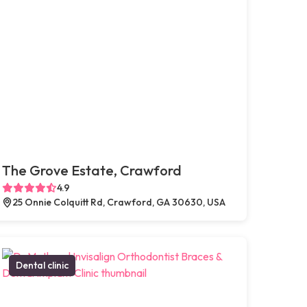
The Grove Estate, Crawford
4.9
25 Onnie Colquitt Rd, Crawford, GA 30630, USA
Dental clinic