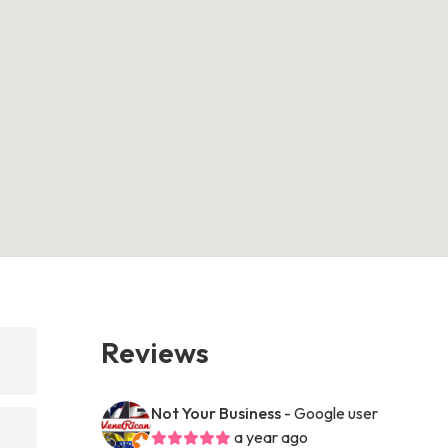
Reviews
Not Your Business
- Google user
a year ago