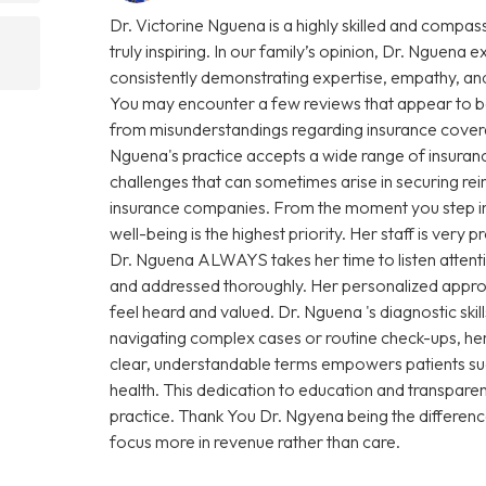
Dr. Victorine Nguena is a highly skilled and compas
truly inspiring. In our family’s opinion, Dr. Nguena e
consistently demonstrating expertise, empathy, and
You may encounter a few reviews that appear to be
from misunderstandings regarding insurance coverage 
Nguena's practice accepts a wide range of insuranc
challenges that can sometimes arise in securing r
insurance companies. From the moment you step into 
well-being is the highest priority. Her staff is very
Dr. Nguena ALWAYS takes her time to listen attenti
and addressed thoroughly. Her personalized approa
feel heard and valued. Dr. Nguena 's diagnostic sk
navigating complex cases or routine check-ups, her 
clear, understandable terms empowers patients su
health. This dedication to education and transparen
practice. Thank You Dr. Ngyena being the differen
focus more in revenue rather than care.