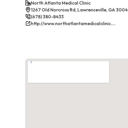
North Atlanta Medical Clinic
1267 Old Norcross Rd, Lawrenceville, GA 300
(678) 380-8433
http://www.northatlantamedicalclinic.com/index.php/