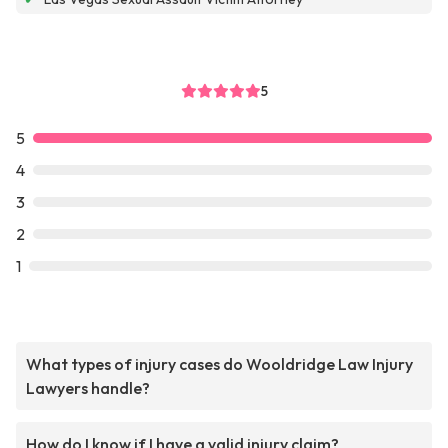
5
5
4
3
2
1
What types of injury cases do Wooldridge Law Injury
Lawyers handle?
How do I know if I have a valid injury claim?