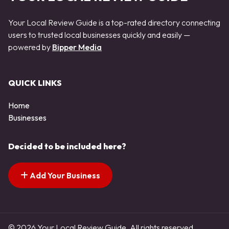
Your Local Review Guide is a top-rated directory connecting
users to trusted local businesses quickly and easily —
powered by
Bipper Media
QUICK LINKS
Home
Businesses
Decided to be included here?
Add Your Business
© 2026 Your Local Review Guide. All rights reserved.