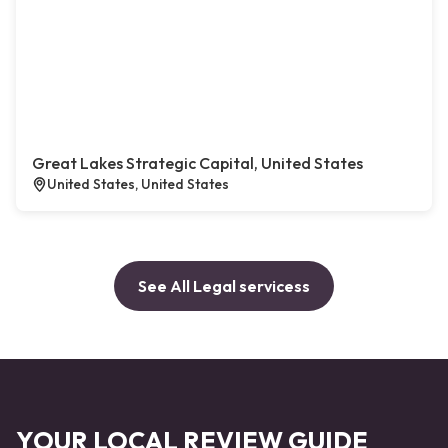
Great Lakes Strategic Capital, United States
United States, United States
See All Legal servicess
YOUR LOCAL REVIEW GUIDE