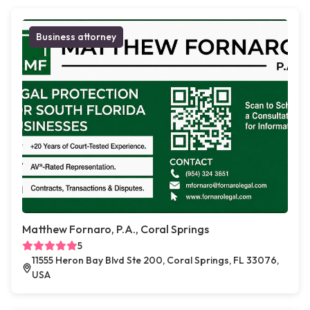
Business attorney
Matthew Fornaro, P.A., Coral Springs
5
11555 Heron Bay Blvd Ste 200, Coral Springs, FL 33076,
USA