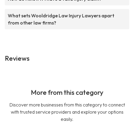
What sets Wooldridge Law Injury Lawyers apart
from other law firms?
Reviews
More from this category
Discover more businesses from this category to connect
with trusted service providers and explore your options
easily.