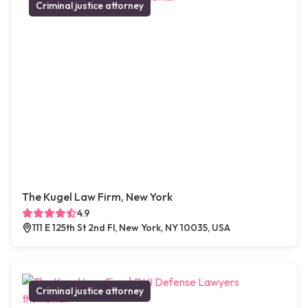
Criminal justice attorney
The Kugel Law Firm, New York
4.9
111 E 125th St 2nd Fl, New York, NY 10035, USA
Criminal justice attorney