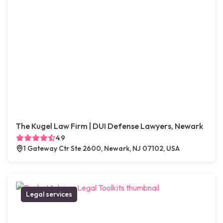
The Kugel Law Firm | DUI Defense Lawyers, Newark
4.9
1 Gateway Ctr Ste 2600, Newark, NJ 07102, USA
Legal services