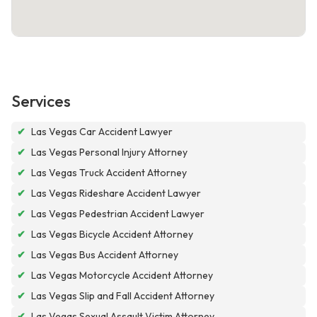
Services
✔
Las Vegas Car Accident Lawyer
✔
Las Vegas Personal Injury Attorney
✔
Las Vegas Truck Accident Attorney
✔
Las Vegas Rideshare Accident Lawyer
✔
Las Vegas Pedestrian Accident Lawyer
✔
Las Vegas Bicycle Accident Attorney
✔
Las Vegas Bus Accident Attorney
✔
Las Vegas Motorcycle Accident Attorney
✔
Las Vegas Slip and Fall Accident Attorney
✔
Las Vegas Sexual Assault Victim Attorney