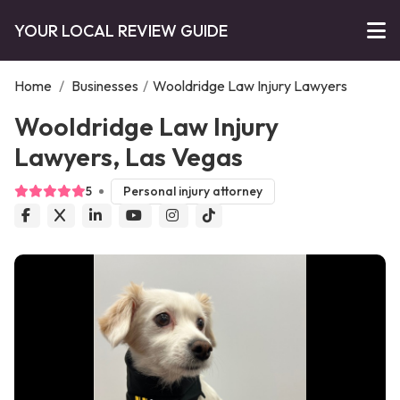
YOUR LOCAL REVIEW GUIDE
Home
/
Businesses
/
Wooldridge Law Injury Lawyers
Wooldridge Law Injury
Lawyers, Las Vegas
5
Personal injury attorney