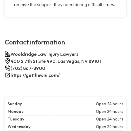
receive the support they need during difficult times.
Contact information
Wooldridge Law Injury Lawyers
400 S 7th St Ste 490, Las Vegas, NV 89101
(702) 867-8900
https://getthewin.com/
Sunday
Open 24 hours
Monday
Open 24 hours
Tuesday
Open 24 hours
Wednesday
Open 24 hours