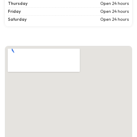
Thursday
Open 24 hours
Friday
Open 24 hours
Saturday
Open 24 hours