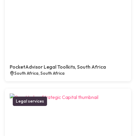
PocketAdvisor Legal Toolkits, South Africa
South Africa, South Africa
Legal services