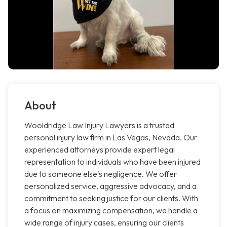
About
Wooldridge Law Injury Lawyers is a trusted
personal injury law firm in Las Vegas, Nevada. Our
experienced attorneys provide expert legal
representation to individuals who have been injured
due to someone else's negligence. We offer
personalized service, aggressive advocacy, and a
commitment to seeking justice for our clients. With
a focus on maximizing compensation, we handle a
wide range of injury cases, ensuring our clients