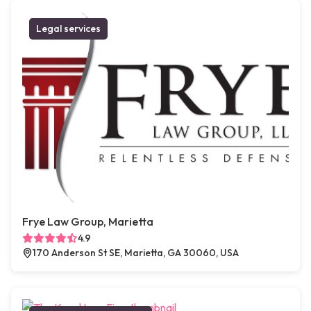
Legal services
Frye Law Group, Marietta
4.9
170 Anderson St SE, Marietta, GA 30060, USA