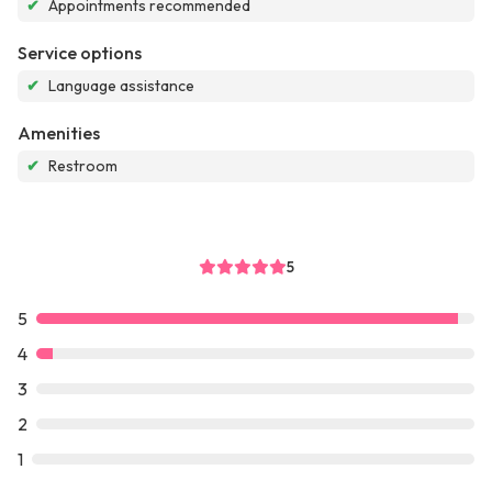
✔
Appointments recommended
Service options
✔
Language assistance
Amenities
✔
Restroom
5
5
4
3
2
1