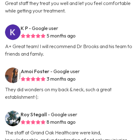
Great staff they treat you well and let you feel comfortable
while getting your treatment.
K P
- Google user
5 months ago
A+ Great team! I will recommend Dr Brooks and his team to
friends and family.
Amoi Foster
- Google user
3 months ago
They did wonders on my back & neck, such a great
establishment (:
Roy Stegall
- Google user
8 months ago
The staff at Grand Oak Healthcare were kind,