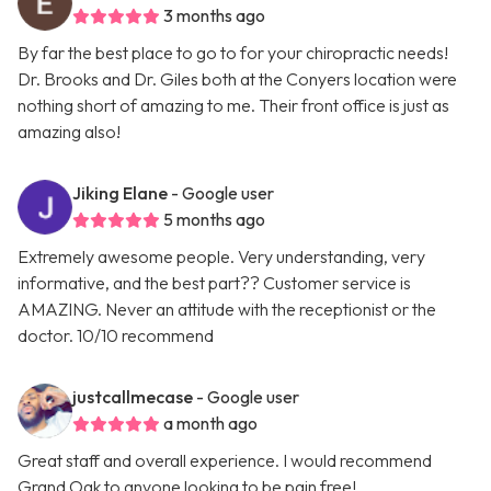
3 months ago
By far the best place to go to for your chiropractic needs!
Dr. Brooks and Dr. Giles both at the Conyers location were
nothing short of amazing to me. Their front office is just as
amazing also!
Jiking Elane
- Google user
5 months ago
Extremely awesome people. Very understanding, very
informative, and the best part?? Customer service is
AMAZING. Never an attitude with the receptionist or the
doctor. 10/10 recommend
justcallmecase
- Google user
a month ago
Great staff and overall experience. I would recommend
Grand Oak to anyone looking to be pain free!