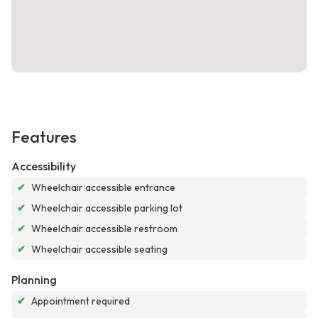
Features
Accessibility
✔
Wheelchair accessible entrance
✔
Wheelchair accessible parking lot
✔
Wheelchair accessible restroom
✔
Wheelchair accessible seating
Planning
✔
Appointment required