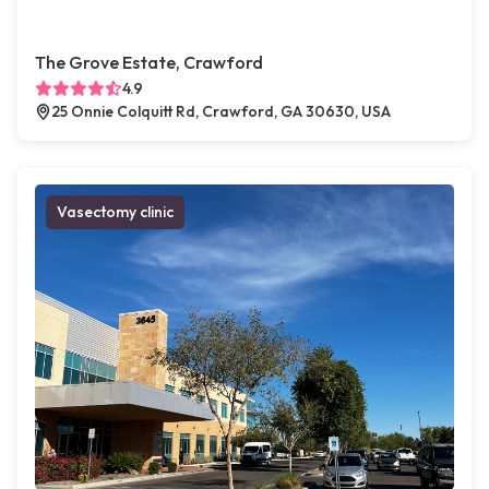
The Grove Estate, Crawford
4.9
25 Onnie Colquitt Rd, Crawford, GA 30630, USA
Vasectomy clinic