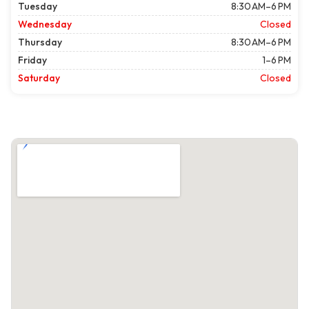
Tuesday
8:30 AM–6 PM
Wednesday
Closed
Thursday
8:30 AM–6 PM
Friday
1–6 PM
Saturday
Closed