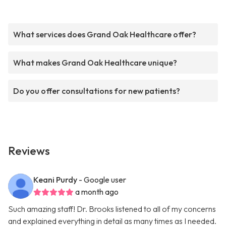
What services does Grand Oak Healthcare offer?
What makes Grand Oak Healthcare unique?
Do you offer consultations for new patients?
Reviews
Keani Purdy
- Google user
a month ago
Such amazing staff! Dr. Brooks listened to all of my concerns
and explained everything in detail as many times as I needed.