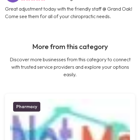
Great adjustment today with the friendly staff @ Grand Oak!
Come see them for all of your chiropractic needs.
More from this category
Discover more businesses from this category to connect
with trusted service providers and explore your options
easily.
Pharmacy