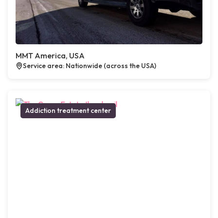
MMT America, USA
Service area: Nationwide (across the USA)
Addiction treatment center