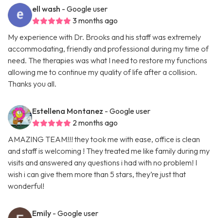
ell wash
- Google user
3 months ago
My experience with Dr. Brooks and his staff was extremely
accommodating, friendly and professional during my time of
need. The therapies was what I need to restore my functions
allowing me to continue my quality of life after a collision.
Thanks you all.
Estellena Montanez
- Google user
2 months ago
AMAZING TEAM!!! they took me with ease, office is clean
and staff is welcoming ! They treated me like family during my
visits and answered any questions i had with no problem! I
wish i can give them more than 5 stars, they’re just that
wonderful!
Emily
- Google user