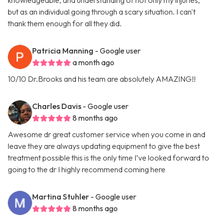
knowledgeable, and understanding of not only my injuries,
but as an individual going through a scary situation. I can't
thank them enough for all they did.
Patricia Manning
- Google user
a month ago
10/10 Dr.Brooks and his team are absolutely AMAZING!!
Charles Davis
- Google user
8 months ago
Awesome dr great customer service when you come in and
leave they are always updating equipment to give the best
treatment possible this is the only time I’ve looked forward to
going to the dr I highly recommend coming here
Martina Stuhler
- Google user
8 months ago