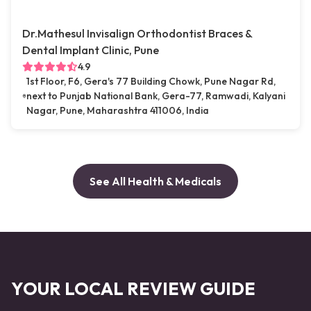
Dr.Mathesul Invisalign Orthodontist Braces &
Dental Implant Clinic, Pune
4.9
1st Floor, F6, Gera's 77 Building Chowk, Pune Nagar Rd,
next to Punjab National Bank, Gera-77, Ramwadi, Kalyani
Nagar, Pune, Maharashtra 411006, India
See All Health & Medicals
YOUR LOCAL REVIEW GUIDE