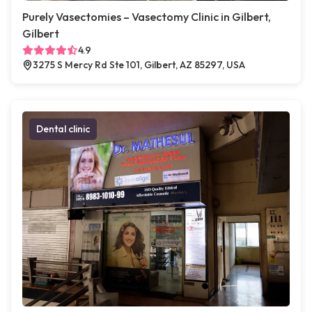
Purely Vasectomies – Vasectomy Clinic in Gilbert,
Gilbert
4.9
3275 S Mercy Rd Ste 101, Gilbert, AZ 85297, USA
Dental clinic