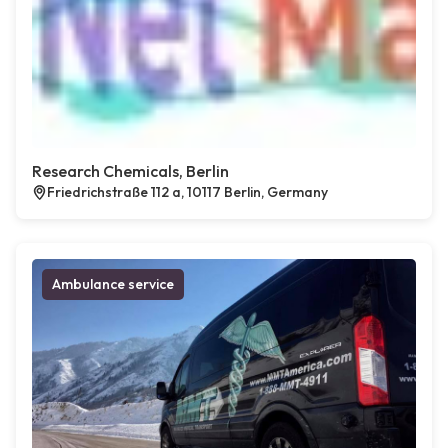
Research Chemicals, Berlin
Friedrichstraße 112 a, 10117 Berlin, Germany
Ambulance service