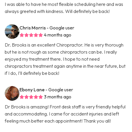
I was able to have he most flexible scheduling here and was
always greeted with kindness. Will definitely be back!
Chris Morris
- Google user
4 months ago
Dr. Brooks is an excellent Chiropractor. He is very thorough
but he is not rough as some chiropractors can be. I really
enjoyed my treatment there. I hope to not need
chiropractors treatment again anytime in the near future, but
if I do, I’ll definitely be back!
Ebony Lane
- Google user
3 months ago
Dr Brooks is amazing! Front desk staff is very friendly helpful
and accommodating. I came for accident injuries and left
feeling much better each appointment! Thank you all!