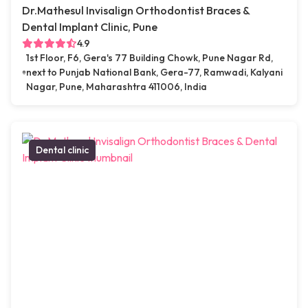
Dr.Mathesul Invisalign Orthodontist Braces &
Dental Implant Clinic, Pune
4.9
1st Floor, F6, Gera's 77 Building Chowk, Pune Nagar Rd,
next to Punjab National Bank, Gera-77, Ramwadi, Kalyani
Nagar, Pune, Maharashtra 411006, India
Dental clinic