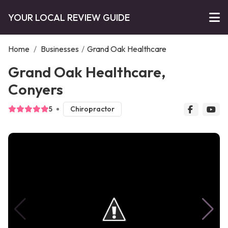
YOUR LOCAL REVIEW GUIDE
Home
/
Businesses
/
Grand Oak Healthcare
Grand Oak Healthcare,
Conyers
5
Chiropractor