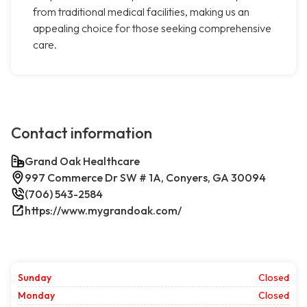
from traditional medical facilities, making us an
appealing choice for those seeking comprehensive
care.
Contact information
Grand Oak Healthcare
997 Commerce Dr SW # 1A, Conyers, GA 30094
(706) 543-2584
https://www.mygrandoak.com/
Sunday
Closed
Monday
Closed