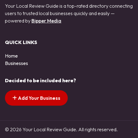
Your Local Review Guide is a top-rated directory connecting
users to trusted local businesses quickly and easily —
powered by
Bipper Media
QUICK LINKS
Home
Businesses
Decided to be included here?
Add Your Business
© 2026 Your Local Review Guide. All rights reserved.