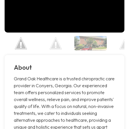
About
Grand Oak Healthcare is a trusted chiropractic care
provider in Conyers, Georgia. Our experienced
team offers personalized services to promote
overall wellness, relieve pain, and improve patients'
quality of life. With a focus on natural, non-invasive
treatments, we cater to individuals seeking
alternative approaches to healthcare, providing a
unique and holistic experience that sets us apart