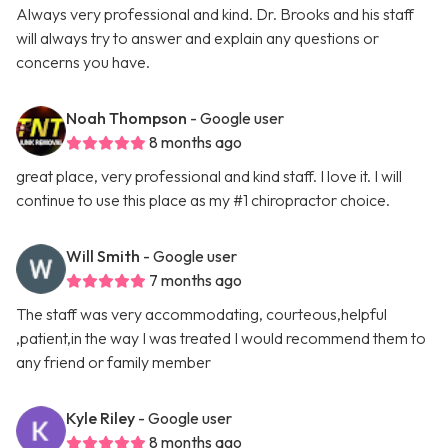
Always very professional and kind. Dr. Brooks and his staff
will always try to answer and explain any questions or
concerns you have.
Noah Thompson
- Google user
8 months ago
great place, very professional and kind staff. I love it. I will
continue to use this place as my #1 chiropractor choice.
Will Smith
- Google user
7 months ago
The staff was very accommodating, courteous,helpful
,patient,in the way I was treated I would recommend them to
any friend or family member
Kyle Riley
- Google user
8 months ago