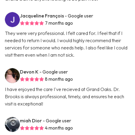
Jacqueline François
- Google user
7 months ago
They were very professional. I felt cared for. I feel that if I
needed to return I would. I would highly recommend their
services for someone who needs help. I also feel like I could
visit them even when I am not sick.
Devon K
- Google user
8 months ago
I have enjoyed the care I've recieved at Grand Oaks. Dr.
Brooks is always professional, timely, and ensures he each
visit is exceptional!
miah Dior
- Google user
4 months ago