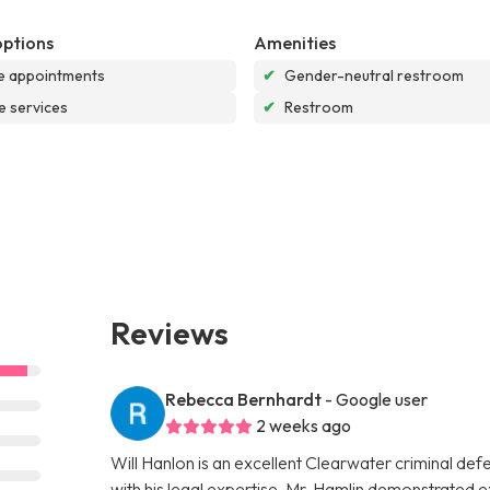
options
Amenities
e appointments
✔
Gender-neutral restroom
e services
✔
Restroom
Reviews
Rebecca Bernhardt
- Google user
2 weeks ago
Will Hanlon is an excellent Clearwater criminal de
with his legal expertise. Mr. Hamlin demonstrated