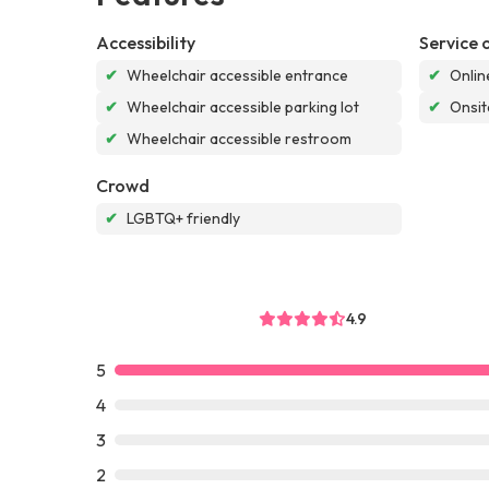
Accessibility
Service 
✔
Wheelchair accessible entrance
✔
Onlin
✔
Wheelchair accessible parking lot
✔
Onsit
✔
Wheelchair accessible restroom
Crowd
✔
LGBTQ+ friendly
4.9
5
4
3
2