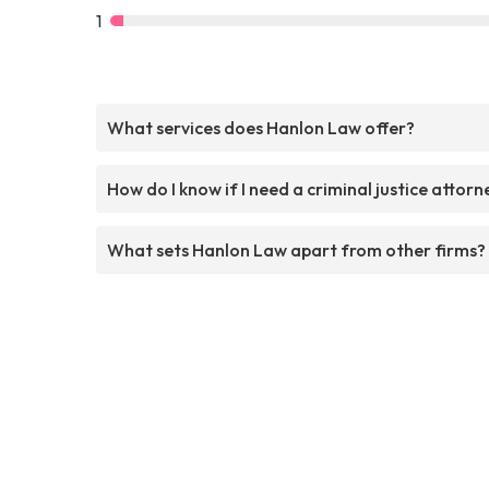
1
What services does Hanlon Law offer?
How do I know if I need a criminal justice attorn
What sets Hanlon Law apart from other firms?