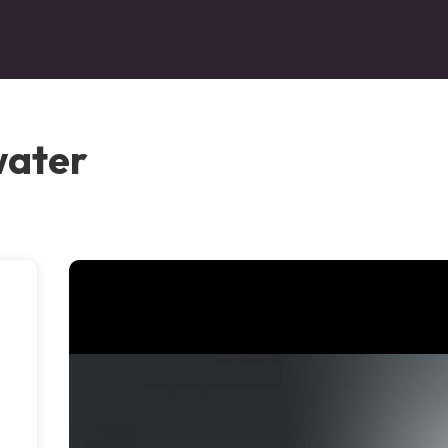
water