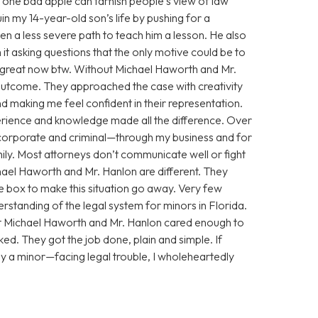
 one bad apple can tarnish people’s view of law
n my 14-year-old son’s life by pushing for a
n a less severe path to teach him a lesson. He also
 it asking questions that the only motive could be to
g great now btw. Without Michael Haworth and Mr.
utcome. They approached the case with creativity
 making me feel confident in their representation.
xperience and knowledge made all the difference. Over
corporate and criminal—through my business and for
ily. Most attorneys don’t communicate well or fight
chael Haworth and Mr. Hanlon are different. They
he box to make this situation go away. Very few
standing of the legal system for minors in Florida.
ut Michael Haworth and Mr. Hanlon cared enough to
ed. They got the job done, plain and simple. If
y a minor—facing legal trouble, I wholeheartedly