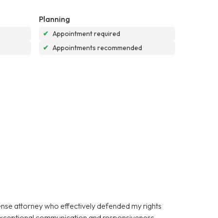
Planning
✔
Appointment required
✔
Appointments recommended
fense attorney who effectively defended my rights
 exceptional communication and responsiveness