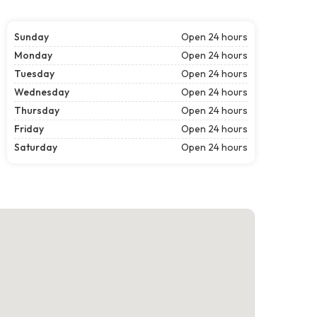
Sunday
Open 24 hours
Monday
Open 24 hours
Tuesday
Open 24 hours
Wednesday
Open 24 hours
Thursday
Open 24 hours
Friday
Open 24 hours
Saturday
Open 24 hours