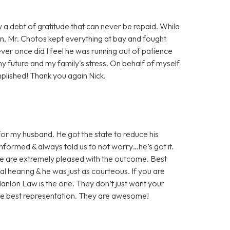
w a debt of gratitude that can never be repaid. While
on, Mr. Chotos kept everything at bay and fought
ever once did I feel he was running out of patience
my future and my family's stress. On behalf of myself
plished! Thank you again Nick.
or my husband. He got the state to reduce his
nformed & always told us to not worry…he’s got it.
We are extremely pleased with the outcome. Best
nal hearing & he was just as courteous. If you are
 Hanlon Law is the one. They don’t just want your
the best representation. They are awesome!