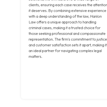
clients, ensuring each case receives the attentio
it deserves. By combining extensive experience
with a deep understanding of the law, Hanlon
Law offers a unique approach to handling
criminal cases, making it a trusted choice for
those seeking professional and compassionate
representation. The firm's commitment to justice
and customer satisfaction sets it apart, making it
an ideal partner for navigating complex legal
matters.