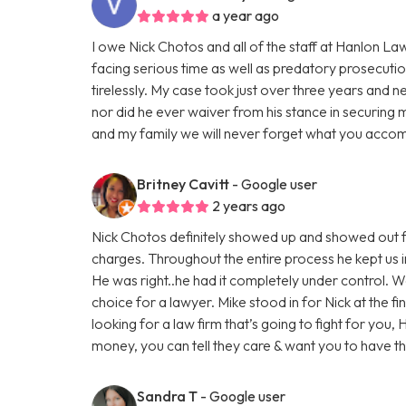
a year ago
I owe Nick Chotos and all of the staff at Hanlon La
facing serious time as well as predatory prosecuti
tirelessly. My case took just over three years and n
nor did he ever waiver from his stance in securing 
and my family we will never forget what you accom
Britney Cavitt
- Google user
2 years ago
Nick Chotos definitely showed up and showed out f
charges. Throughout the entire process he kept us i
He was right..he had it completely under control. 
choice for a lawyer. Mike stood in for Nick at the fi
looking for a law firm that’s going to fight for you,
money, you can tell they care & want you to have 
Sandra T
- Google user