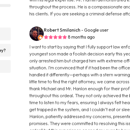
throughout the process. He is a compassionate an
his clients. If you are seeking a criminal defense att
Robert Smilanich
- Google user
8 months ago
I want to start by saying that I fully support law 
ey?
youngest son made a foolish decision early this yea
only arrested him but charged him with extreme of
situation. I’m convinced that if it had been the offi
handled it differently—perhaps with a stern warnin
little time to find the right attorney, we came acro
thank Michael and Mr. Hanlon enough for their pro
throughout this ordeal. They not only achieved the
time to listen to my fears, ensuring I always felt h
get trapped in the system, and I couldn’t eat or sl
Hanlon, patiently addressed my concerns, presentin
promises. They were committed to resolving this issue