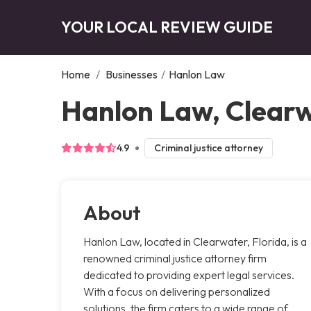
YOUR LOCAL REVIEW GUIDE
Home
/
Businesses
/
Hanlon Law
Hanlon Law, Clear
4.9
Criminal justice attorney
About
Hanlon Law, located in Clearwater, Florida, is a
renowned criminal justice attorney firm
dedicated to providing expert legal services.
With a focus on delivering personalized
solutions, the firm caters to a wide range of