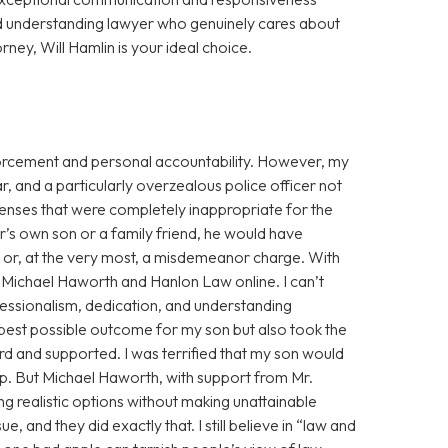
d understanding lawyer who genuinely cares about
orney, Will Hamlin is your ideal choice.
enforcement and personal accountability. However, my
r, and a particularly overzealous police officer not
fenses that were completely inappropriate for the
cer’s own son or a family friend, he would have
g or, at the very most, a misdemeanor charge. With
ss Michael Haworth and Hanlon Law online. I can’t
fessionalism, dedication, and understanding
 best possible outcome for my son but also took the
eard and supported. I was terrified that my son would
eep. But Michael Haworth, with support from Mr.
g realistic options without making unattainable
, and they did exactly that. I still believe in “law and