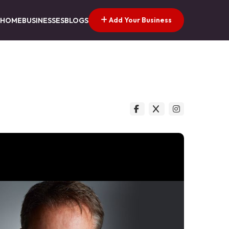
Add Your Business
HOME
BUSINESSES
BLOGS