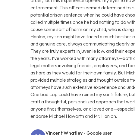
order,” but this experience opened my eyes to how
enforcement. This officer seemed determined to rui
potential prison sentence when he could have chose
called multiple times once he had nothing to do with
cause some sort of harm on my child, who is doin
Hanlon, my son might have faced a much harsher o
and genuine care, always communicating clearly and
They are truly experts in juvenile law, and their e
the years, I’ve worked with many attorneys—both 
legal matters involving friends, employees, and fam
as hard as they would for their own family. But Mi
provided multiple strategies and thought outside t
attorneys have such extensive experience and under
One bad cop could have ruined my son’s future, b
craft a thoughtful, personalized approach that work
anyone finds themselves, or a loved one—especiall
endorse Michael Haworth and Mr. Hanlon.
Vincent Whatley
- Google user