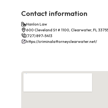
Contact information
Hanlon Law
600 Cleveland St # 1100, Clearwater, FL 3375
(727) 897-5413
https://criminalattorneyclearwater.net/