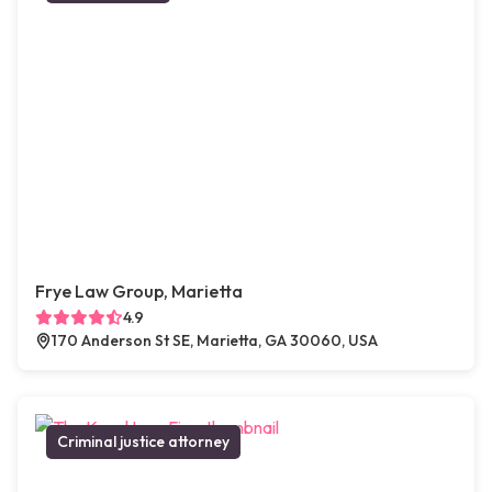
Frye Law Group, Marietta
4.9
170 Anderson St SE, Marietta, GA 30060, USA
Criminal justice attorney