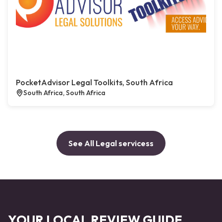
PocketAdvisor Legal Toolkits, South Africa
South Africa, South Africa
See All Legal servicess
YOUR LOCAL REVIEW GUIDE