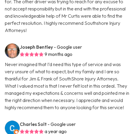
for. The other driver was trying to reach for any excuse to
not accept responsibility but in the end with the professional
and knowledgeable help of Mr Curtis were able to find the
perfect resolution. I highly recommend Southshore Injury
Attorneys!
Joseph Bentley
- Google user
9 months ago
Never imagined that I’d need this type of service and was
very unsure of what to expect, but my family and I are so
thankful for Jim & Frank of SouthShore Injury Attorneys.
What I valued most is that I never felt lost in this ordeal. They
managed my expectations & concerns well and pointed me in
the right direction when necessary. I appreciate and would
highly recommend them to anyone looking for this service!
Charles Solt
- Google user
a year ago