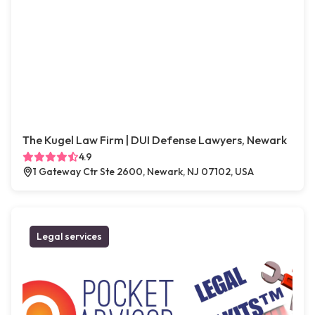
The Kugel Law Firm | DUI Defense Lawyers, Newark
4.9
1 Gateway Ctr Ste 2600, Newark, NJ 07102, USA
Legal services