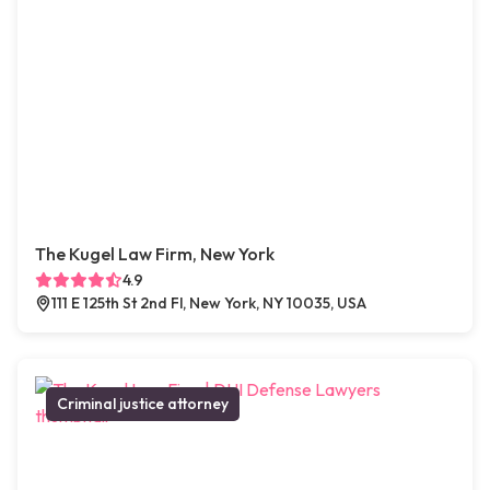
The Kugel Law Firm, New York
4.9
111 E 125th St 2nd Fl, New York, NY 10035, USA
Criminal justice attorney