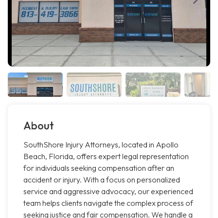
About
SouthShore Injury Attorneys, located in Apollo
Beach, Florida, offers expert legal representation
for individuals seeking compensation after an
accident or injury. With a focus on personalized
service and aggressive advocacy, our experienced
team helps clients navigate the complex process of
seeking justice and fair compensation. We handle a