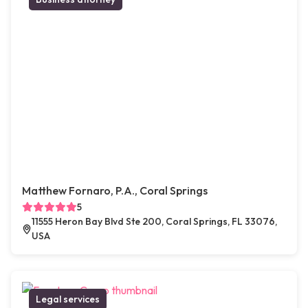
Matthew Fornaro, P.A., Coral Springs
5
11555 Heron Bay Blvd Ste 200, Coral Springs, FL 33076,
USA
Legal services