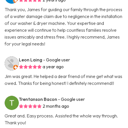
Thank you, James for guiding our family through the process
of a water damage claim due to negligence in the installation
of our washer & dryer machine. Your expertise and
experience will continue to help countless families resolve
issues amicably and stress free. I highly recommend, James
for your legal needs!
Leon Laing
- Google user
a year ago
Jim was great. He helped a dear friend of mine get what was
owed. Thanks for being honest! I definitely recommend!!
Trentanson Bacon
- Google user
2 months ago
Great and. Easy process. Assisted the whole way through.
Thank you!