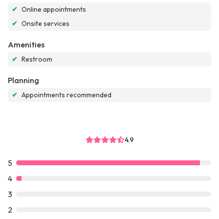
✔
Online appointments
✔
Onsite services
Amenities
✔
Restroom
Planning
✔
Appointments recommended
4.9
5
4
3
2