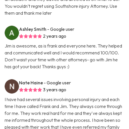
You wouldn’t regret using Southshore injury Attorney. Use
them and thank me later
Ashley Smith
- Google user
2 years ago
Jim is awesome, as is frank and everyone here. They helped
and communicated well and I would recommend 100/100.
Don't waist your time with other attorneys- go with Jim he
has got your back! Thanks guys :)
Nate Haine
- Google user
3 years ago
I have had several issues involving personal injury and each
time I have called Frank and Jim. They always come through
for me. They work real hard for me and they've always kept
me informed throughout the whole process. I have been so
pleased with their work that I have even referred my family