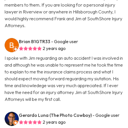
members to them. If you are looking for a personal injury
lawyer in Riverview or anywhere in Hillsborough County, I
would highly recommend Frank and Jim at SouthShore Injury
Attorneys.
Brian B1GTR33
- Google user
2 years ago
I spoke with Jim reguarding an auto accident I was involved in
and although he was unable to represent me he took the time
to explain to me the insurance claims process and what I
should expect moving forward reguarding my siutation. His
time and knowledege was very much appreciated. If I ever
have the need for an injury attorney Jim at SouthShore Injury
Attorneys will be my first call.
Gerardo Luna (The Photo Cowboy)
- Google user
2 years ago