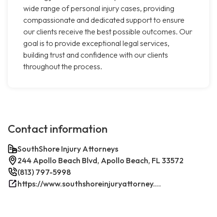
wide range of personal injury cases, providing
compassionate and dedicated support to ensure
our clients receive the best possible outcomes. Our
goal is to provide exceptional legal services,
building trust and confidence with our clients
throughout the process.
Contact information
SouthShore Injury Attorneys
244 Apollo Beach Blvd, Apollo Beach, FL 33572
(813) 797-5998
https://www.southshoreinjuryattorney.com/