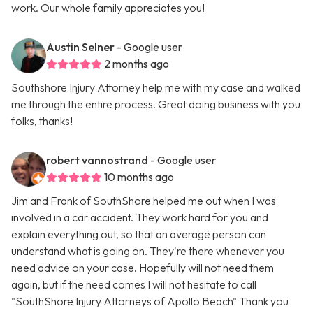
work. Our whole family appreciates you!
Austin Selner
- Google user
2 months ago
Southshore Injury Attorney help me with my case and walked
me through the entire process. Great doing business with you
folks, thanks!
robert vannostrand
- Google user
10 months ago
Jim and Frank of SouthShore helped me out when I was
involved in a car accident. They work hard for you and
explain everything out, so that an average person can
understand what is going on. They're there whenever you
need advice on your case. Hopefully will not need them
again, but if the need comes I will not hesitate to call
"SouthShore Injury Attorneys of Apollo Beach" Thank you