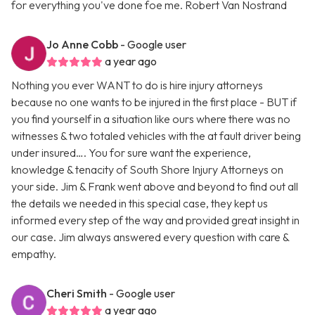
for everything you've done foe me. Robert Van Nostrand
Jo Anne Cobb
- Google user
a year ago
Nothing you ever WANT to do is hire injury attorneys
because no one wants to be injured in the first place - BUT if
you find yourself in a situation like ours where there was no
witnesses & two totaled vehicles with the at fault driver being
under insured…. You for sure want the experience,
knowledge & tenacity of South Shore Injury Attorneys on
your side. Jim & Frank went above and beyond to find out all
the details we needed in this special case, they kept us
informed every step of the way and provided great insight in
our case. Jim always answered every question with care &
empathy.
Cheri Smith
- Google user
a year ago