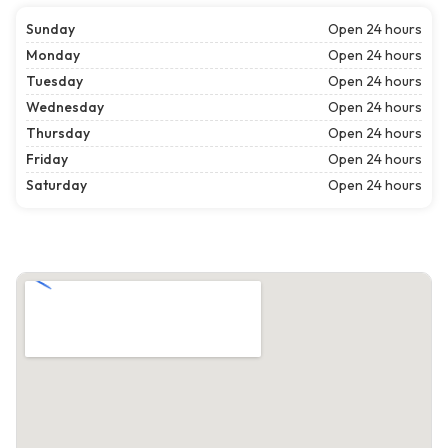
Sunday
Open 24 hours
Monday
Open 24 hours
Tuesday
Open 24 hours
Wednesday
Open 24 hours
Thursday
Open 24 hours
Friday
Open 24 hours
Saturday
Open 24 hours