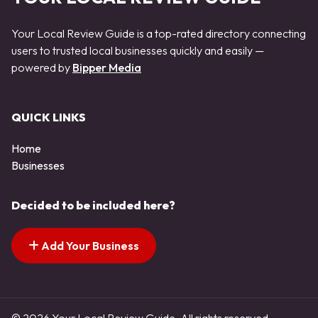
Your Local Review Guide is a top-rated directory connecting
users to trusted local businesses quickly and easily —
powered by
Bipper Media
QUICK LINKS
Home
Businesses
Decided to be included here?
Add Your Business
© 2026 Your Local Review Guide. All rights reserved.