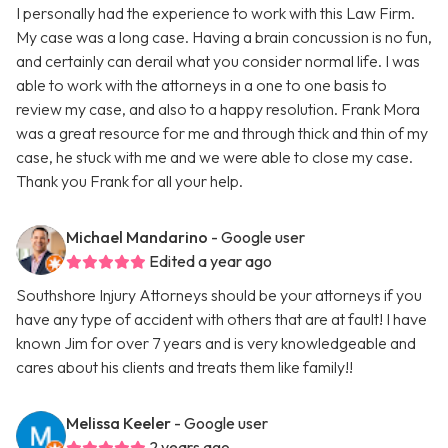
I personally had the experience to work with this Law Firm.
My case was a long case. Having a brain concussion is no fun,
and certainly can derail what you consider normal life. I was
able to work with the attorneys in a one to one basis to
review my case, and also to a happy resolution. Frank Mora
was a great resource for me and through thick and thin of my
case, he stuck with me and we were able to close my case.
Thank you Frank for all your help.
Michael Mandarino
- Google user
Edited a year ago
Southshore Injury Attorneys should be your attorneys if you
have any type of accident with others that are at fault! I have
known Jim for over 7 years and is very knowledgeable and
cares about his clients and treats them like family!!
Melissa Keeler
- Google user
2 years ago