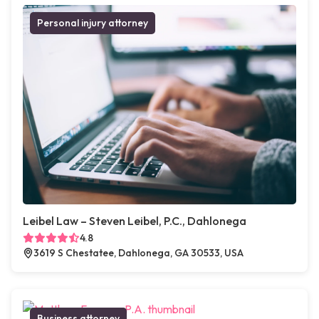
Personal injury attorney
Leibel Law – Steven Leibel, P.C., Dahlonega
4.8
3619 S Chestatee, Dahlonega, GA 30533, USA
Business attorney