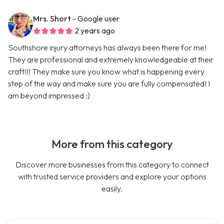
Mrs. Short
- Google user
2 years ago
Southshore injury attorneys has always been there for me!
They are professional and extremely knowledgeable at their
craft!!! They make sure you know what is happening every
step of the way and make sure you are fully compensated! I
am beyond impressed :)
More from this category
Discover more businesses from this category to connect
with trusted service providers and explore your options
easily.