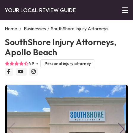
YOUR LOCAL REVIEW GUIDE
Home
/
Businesses
/
SouthShore Injury Attorneys
SouthShore Injury Attorneys,
Apollo Beach
4.9
Personal injury attorney