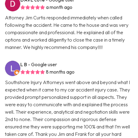
a month ago
Attorney Jim Curtis responded immediately when called
following the accident. He came to the house and was very
compassionate and professional. He explained all of the
options and worked diligently to close the case in a timely
manner. We highly recommend his company!!!!
L B
- Google user
8 months ago
Southshore Injury Attorneys went above and beyond what I
expected when it came to my car accident injury case. They
provided prompt personalized support in all aspects. They
were easy to communicate with and explained the process
well. Their experience, analytical and negotiation skills were
2nd to none. Their compassion and rigorous defense
ensured me they were supporting me 100% and that I’m well
taken care of. Thank you Jim and Frank for all your hard