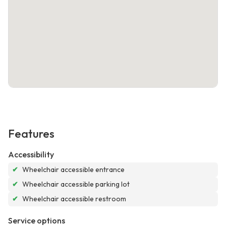
Features
Accessibility
✔
Wheelchair accessible entrance
✔
Wheelchair accessible parking lot
✔
Wheelchair accessible restroom
Service options