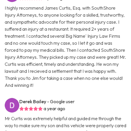
I highly recommend James Curtis, Esq. with SouthShore
Injury Attorneys, to anyone looking for a skilled, trustworthy,
and sympathetic advocate for their personal injury case. I
suffered an injury at a restaurant. It required 2+ years of
treatment. I contacted several Big Name' Injury Law Firms
and no one would touch my case, so I let it go and was
forced to pay my medical bills. Then I contacted SouthShore
Injury Attorneys. They picked up my case and were great! Mr.
Curtis was efficient, timely and understanding. He won my
lawsuit and I recieved a settlement that I was happy with.
Thank you to Jim for taking a case when no one else would!
And winning it!
Derek Bailey
- Google user
a year ago
Mr Curtis was extremely helpful and guided me through the
way to make sure my son and his vehicle were properly cared