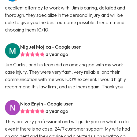
excellent attorney to work with. Jim is caring, detailed and
thorough. they specialize in the personal injury and will be
able to give you the best outcome possible. I recommend
choosing them 10/10.
Miguel Mojica
- Google user
a year ago
Jim Curtis , and his team did an amazing job with my work
case injury. They were very fast , very reliable, and their
communication with me was 100% excellent. I would highly
recommend this law firm , and use them again. Thank you
Nico Enyih
- Google user
a year ago
They are very professional and will guide you on what to do
even if there is no case. 24/7 customer support. My wife had
an accident and they advice and directed us on what to do.