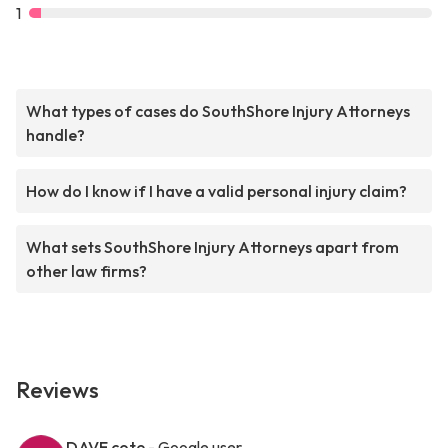
1
What types of cases do SouthShore Injury Attorneys
handle?
How do I know if I have a valid personal injury claim?
What sets SouthShore Injury Attorneys apart from
other law firms?
Reviews
DAVE cote
- Google user