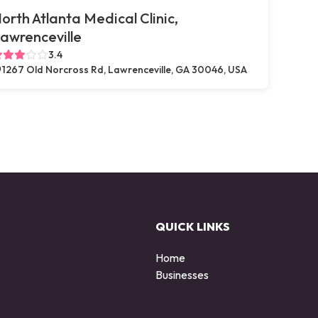
orth Atlanta Medical Clinic,
awrenceville
3.4
1267 Old Norcross Rd, Lawrenceville, GA 30046, USA
QUICK LINKS
Home
Businesses
d