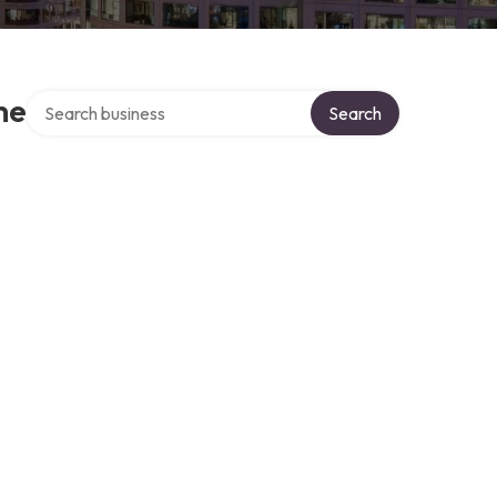
Search over directory
me
Search