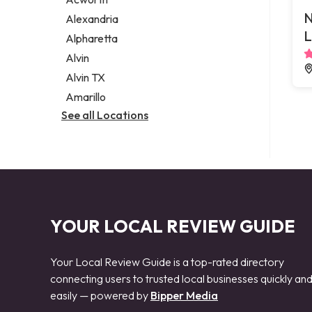
Legal services
N
Alexandria
Notary public
L
Alpharetta
Personal injury attorney
Alvin
Alvin TX
Amarillo
See all Locations
YOUR LOCAL REVIEW GUIDE
Your Local Review Guide is a top-rated directory
connecting users to trusted local businesses quickly an
easily — powered by
Bipper Media