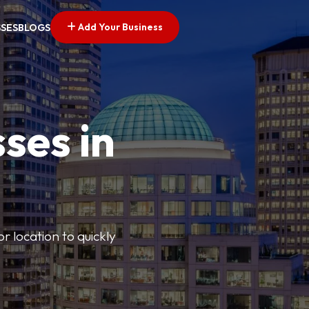
Add Your Business
SSES
BLOGS
ses in
or location to quickly