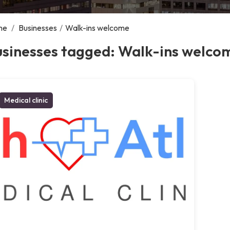
me
/
Businesses
/
Walk-ins welcome
usinesses tagged: Walk-ins welco
Medical clinic