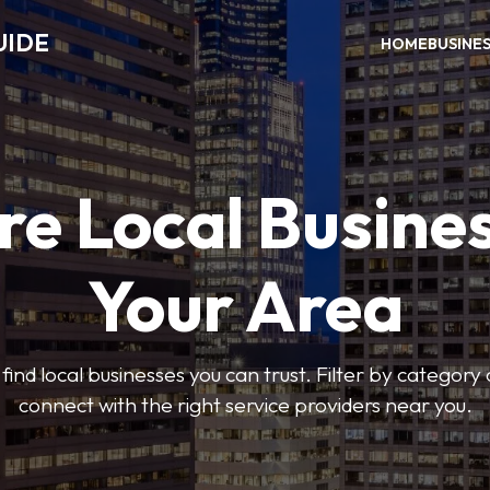
UIDE
HOME
BUSINE
re Local Busines
Your Area
find local businesses you can trust. Filter by category 
connect with the right service providers near you.