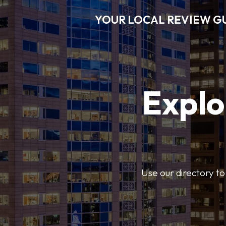
YOUR LOCAL REVIEW G
Explo
Use our directory to 