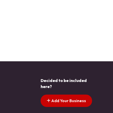
Decided to be included
here?
Add Your Business